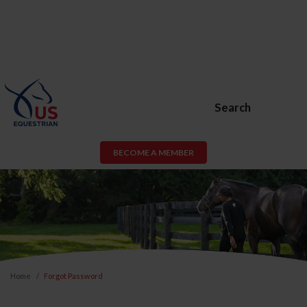
Search
BECOME A MEMBER
Home
Forgot Password