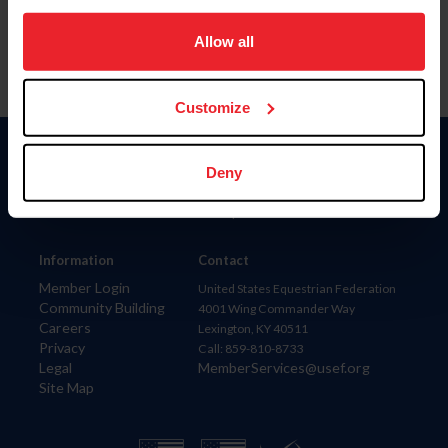
on your device to enhance site navigation, to analyze site
usage, and improve member experience. Click
here
for
Allow all
more information.
Customize
Donate
Deny
USET
US Equestrian
Information
Contact
Member Login
United States Equestrian Federation
Community Building
4001 Wing Commander Way
Careers
Lexington, KY 40511
Privacy
Call: 859-810-8733
Legal
MemberServices@usef.org
Site Map