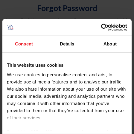
Forgot Password
An email will be sent to the email address on record with
USEF. This email contains a link that will allow you to
reset your password.
Consent
Details
About
Account Type
Individual
This website uses cookies
Organization/Farm/Business/Syndicate
We use cookies to personalise content and ads, to
provide social media features and to analyse our traffic.
Please provide your username or USEF ID
We also share information about your use of our site with
our social media, advertising and analytics partners who
may combine it with other information that you’ve
provided to them or that they’ve collected from your use
of their services.
Para leer esta página en español, haga clic aquí.
By clicking “Allow All” you agree to the storing of cookies