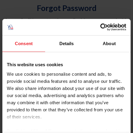
Forgot Password
An email will be sent to the email address on record with
USEF. This email contains a link that will allow you to
reset your password.
Consent
Details
About
Account Type
Individual
This website uses cookies
Organization/Farm/Business/Syndicate
We use cookies to personalise content and ads, to
provide social media features and to analyse our traffic.
Please provide your username or USEF ID
We also share information about your use of our site with
our social media, advertising and analytics partners who
may combine it with other information that you’ve
provided to them or that they’ve collected from your use
of their services.
Para leer esta página en español, haga clic aquí.
By clicking “Allow All” you agree to the storing of cookies