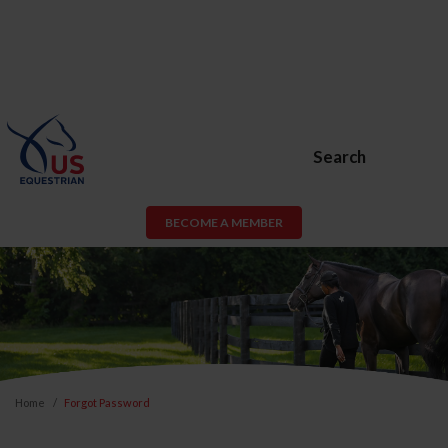
Search
BECOME A MEMBER
Home
Forgot Password