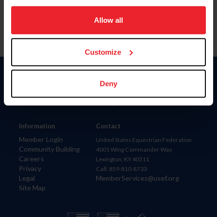
on your device to enhance site navigation, to analyze site
usage, and improve member experience. Click
here
for
Allow all
more information.
Customize
Donate
Deny
USET
US Equestrian
Information
Contact
Member Login
United States Equestrian Federation
Community Building
4001 Wing Commander Way
Careers
Lexington, KY 40511
Privacy
Call: 859-810-8733
Legal
MemberServices@usef.org
Site Map