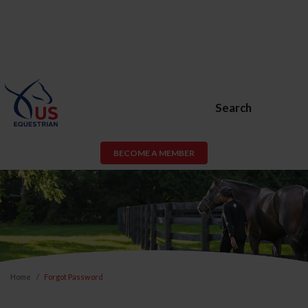
Search
BECOME A MEMBER
Home
Forgot Password