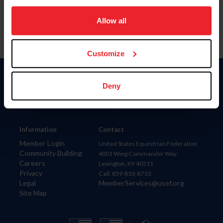
on your device to enhance site navigation, to analyze site
usage, and improve member experience. Click
here
for
Allow all
more information.
Customize
Donate
Deny
USET
US Equestrian
Information
Contact
Member Login
United States Equestrian Federation
Community Building
4001 Wing Commander Way
Careers
Lexington, KY 40511
Privacy
Call: 859-810-8733
Legal
MemberServices@usef.org
Site Map