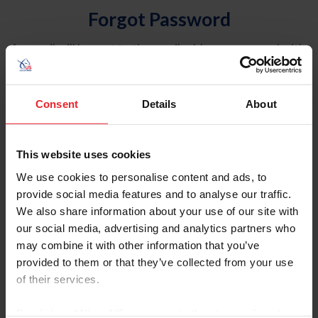
Forgot Password
An email will be sent to the email address on record with
USEF. This email contains a link that will allow you to
reset your password.
Consent
Details
About
Account Type
Individual
This website uses cookies
Organization/Farm/Business/Syndicate
We use cookies to personalise content and ads, to
provide social media features and to analyse our traffic.
Please provide your username or USEF ID
We also share information about your use of our site with
our social media, advertising and analytics partners who
may combine it with other information that you’ve
provided to them or that they’ve collected from your use
of their services.
Para leer esta página en español, haga clic aquí.
By clicking “Allow All” you agree to the storing of cookies