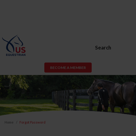
Search
BECOME A MEMBER
Home
Forgot Password