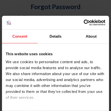
Forgot Password
An email will be sent to the email address on record with
USEF. This email contains a link that will allow you to
reset your password.
Consent
Details
About
Account Type
Individual
This website uses cookies
Organization/Farm/Business/Syndicate
We use cookies to personalise content and ads, to
provide social media features and to analyse our traffic.
Please provide your username or USEF ID
We also share information about your use of our site with
our social media, advertising and analytics partners who
may combine it with other information that you’ve
provided to them or that they’ve collected from your use
of their services.
Para leer esta página en español, haga clic aquí.
By clicking “Allow All” you agree to the storing of cookies