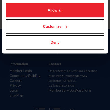
on your device to enhance site navigation, to analyze site
usage, and improve member experience. Click
here
for
Allow all
more information.
Customize
Donate
Deny
USET
US Equestrian
Information
Contact
Member Login
United States Equestrian Federation
Community Building
4001 Wing Commander Way
Careers
Lexington, KY 40511
Privacy
Call: 859-810-8733
Legal
MemberServices@usef.org
Site Map