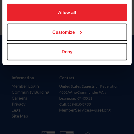
on your device to enhance site navigation, to analyze site
usage, and improve member experience. Click
here
for
Allow all
more information.
Customize
Donate
Deny
USET
US Equestrian
Information
Contact
Member Login
United States Equestrian Federation
Community Building
4001 Wing Commander Way
Careers
Lexington, KY 40511
Privacy
Call: 859-810-8733
Legal
MemberServices@usef.org
Site Map