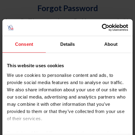
Forgot Password
An email will be sent to the email address on record with
USEF. This email contains a link that will allow you to
reset your password.
Consent
Details
About
Account Type
Individual
This website uses cookies
Organization/Farm/Business/Syndicate
We use cookies to personalise content and ads, to
provide social media features and to analyse our traffic.
Please provide your username or USEF ID
We also share information about your use of our site with
our social media, advertising and analytics partners who
may combine it with other information that you’ve
provided to them or that they’ve collected from your use
of their services.
Para leer esta página en español, haga clic aquí.
By clicking “Allow All” you agree to the storing of cookies