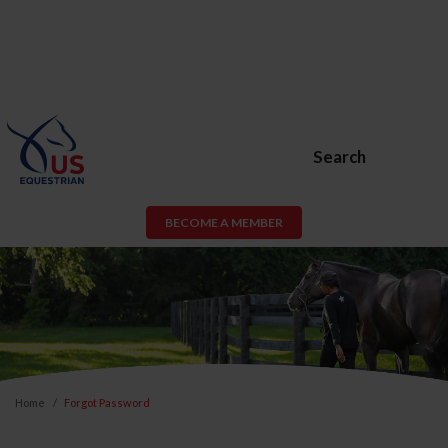
Search
BECOME A MEMBER
Home
Forgot Password