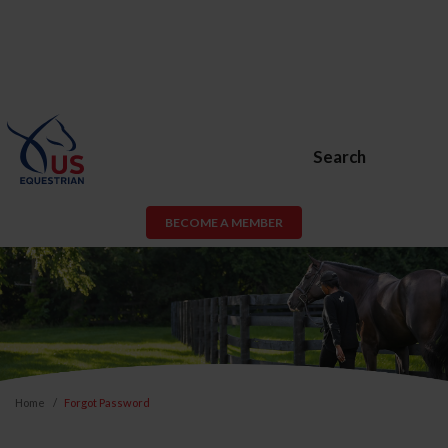
Search
BECOME A MEMBER
Home
Forgot Password