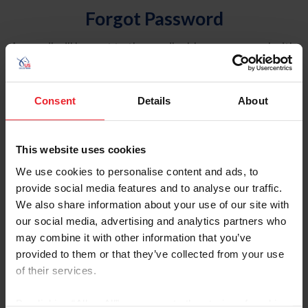
Forgot Password
An email will be sent to the email address on record with
USEF. This email contains a link that will allow you to
reset your password.
Consent
Details
About
Account Type
Individual
This website uses cookies
Organization/Farm/Business/Syndicate
We use cookies to personalise content and ads, to
provide social media features and to analyse our traffic.
Please provide your username or USEF ID
We also share information about your use of our site with
our social media, advertising and analytics partners who
may combine it with other information that you’ve
provided to them or that they’ve collected from your use
of their services.
Para leer esta página en español, haga clic aquí.
By clicking “Allow All” you agree to the storing of cookies