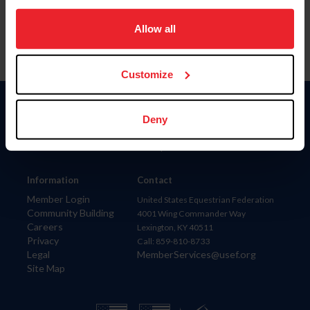
on your device to enhance site navigation, to analyze site
usage, and improve member experience. Click
here
for
Allow all
more information.
Customize
Donate
Deny
USET
US Equestrian
Information
Contact
Member Login
United States Equestrian Federation
Community Building
4001 Wing Commander Way
Careers
Lexington, KY 40511
Privacy
Call: 859-810-8733
Legal
MemberServices@usef.org
Site Map