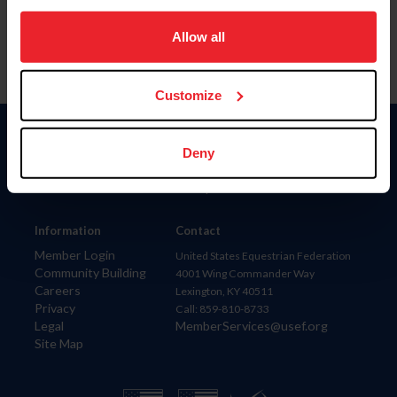
on your device to enhance site navigation, to analyze site
usage, and improve member experience. Click
here
for
Allow all
more information.
Customize
Donate
Deny
USET
US Equestrian
Information
Contact
Member Login
United States Equestrian Federation
Community Building
4001 Wing Commander Way
Careers
Lexington, KY 40511
Privacy
Call: 859-810-8733
Legal
MemberServices@usef.org
Site Map