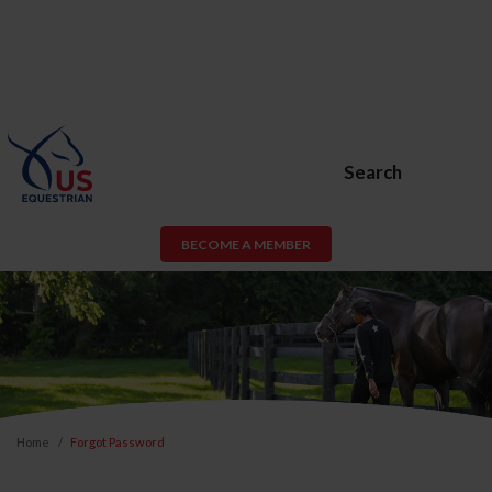
Search
BECOME A MEMBER
Home
Forgot Password