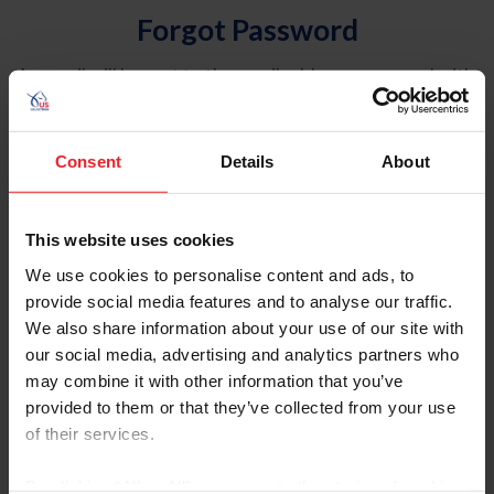
Forgot Password
An email will be sent to the email address on record with
USEF. This email contains a link that will allow you to
reset your password.
Consent
Details
About
Account Type
Individual
This website uses cookies
Organization/Farm/Business/Syndicate
We use cookies to personalise content and ads, to
provide social media features and to analyse our traffic.
Please provide your username or USEF ID
We also share information about your use of our site with
our social media, advertising and analytics partners who
may combine it with other information that you’ve
provided to them or that they’ve collected from your use
of their services.
Para leer esta página en español, haga clic aquí.
By clicking “Allow All” you agree to the storing of cookies