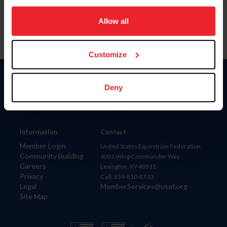
on your device to enhance site navigation, to analyze site
usage, and improve member experience. Click
here
for
Allow all
more information.
Customize
Donate
Deny
USET
US Equestrian
Information
Contact
Member Login
United States Equestrian Federation
Community Building
4001 Wing Commander Way
Careers
Lexington, KY 40511
Privacy
Call: 859-810-8733
Legal
MemberServices@usef.org
Site Map