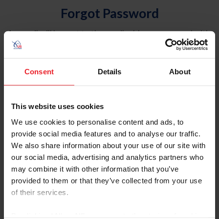
Forgot Password
An email will be sent to the email address on record with
USEF. This email contains a link that will allow you to
reset your password.
Consent
Details
About
Account Type
Individual
This website uses cookies
Organization/Farm/Business/Syndicate
We use cookies to personalise content and ads, to
provide social media features and to analyse our traffic.
Please provide your username or USEF ID
We also share information about your use of our site with
our social media, advertising and analytics partners who
may combine it with other information that you’ve
provided to them or that they’ve collected from your use
of their services.
Para leer esta página en español, haga clic aquí.
By clicking “Allow All” you agree to the storing of cookies