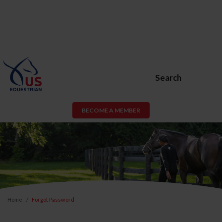
Search
BECOME A MEMBER
Home
Forgot Password