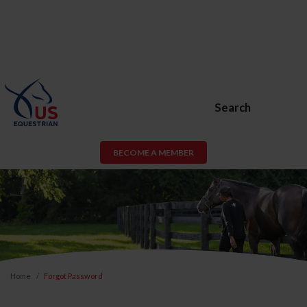
Search
BECOME A MEMBER
Home
Forgot Password