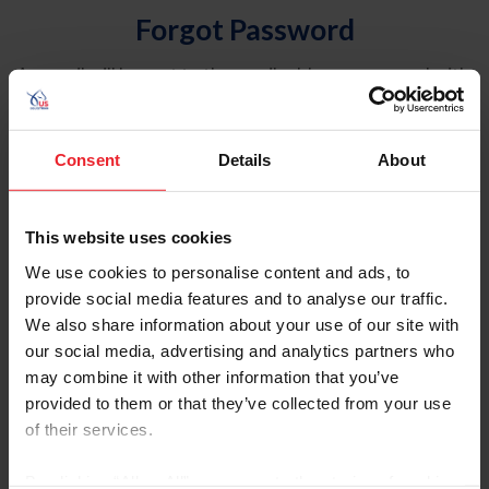
Forgot Password
An email will be sent to the email address on record with
USEF. This email contains a link that will allow you to
reset your password.
Consent
Details
About
Account Type
Individual
This website uses cookies
Organization/Farm/Business/Syndicate
We use cookies to personalise content and ads, to
provide social media features and to analyse our traffic.
Please provide your username or USEF ID
We also share information about your use of our site with
our social media, advertising and analytics partners who
may combine it with other information that you’ve
provided to them or that they’ve collected from your use
of their services.
Para leer esta página en español, haga clic aquí.
By clicking “Allow All” you agree to the storing of cookies