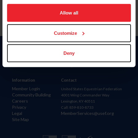
on your device to enhance site navigation, to analyze site
usage, and improve member experience. Click
here
for
Allow all
more information.
Customize
Donate
Deny
USET
US Equestrian
Information
Contact
Member Login
United States Equestrian Federation
Community Building
4001 Wing Commander Way
Careers
Lexington, KY 40511
Privacy
Call: 859-810-8733
Legal
MemberServices@usef.org
Site Map