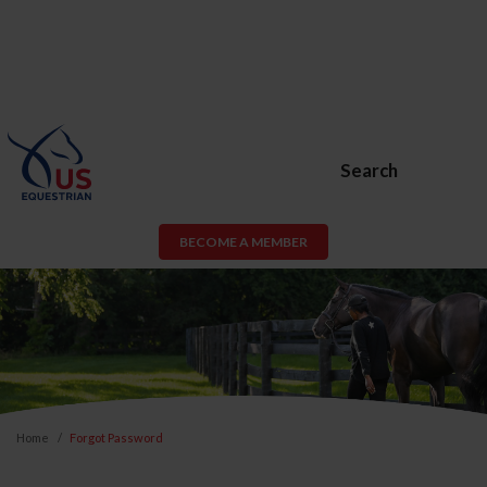
Search
BECOME A MEMBER
Home
Forgot Password