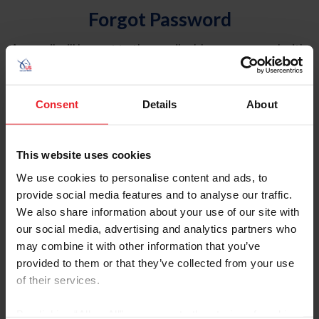
Forgot Password
An email will be sent to the email address on record with
USEF. This email contains a link that will allow you to
reset your password.
Consent
Details
About
Account Type
Individual
This website uses cookies
Organization/Farm/Business/Syndicate
We use cookies to personalise content and ads, to
provide social media features and to analyse our traffic.
Please provide your username or USEF ID
We also share information about your use of our site with
our social media, advertising and analytics partners who
may combine it with other information that you’ve
provided to them or that they’ve collected from your use
of their services.
Para leer esta página en español, haga clic aquí.
By clicking “Allow All” you agree to the storing of cookies