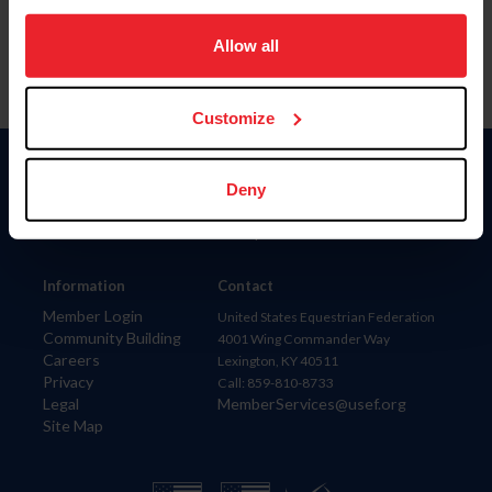
on your device to enhance site navigation, to analyze site
usage, and improve member experience. Click
here
for
Allow all
more information.
Customize
Donate
Deny
USET
US Equestrian
Information
Contact
Member Login
United States Equestrian Federation
Community Building
4001 Wing Commander Way
Careers
Lexington, KY 40511
Privacy
Call: 859-810-8733
Legal
MemberServices@usef.org
Site Map