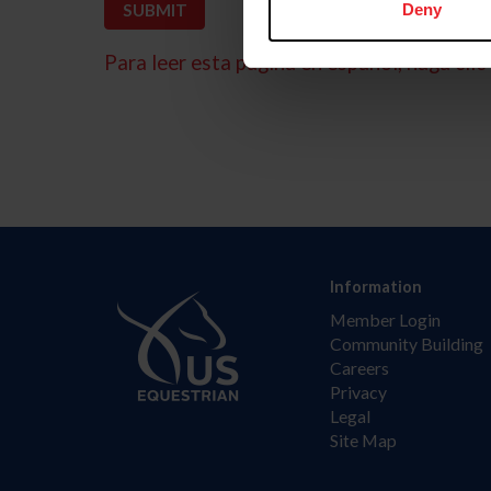
Deny
Para leer esta página en español, haga clic 
Information
Member Login
Community Building
Careers
Privacy
Legal
Site Map