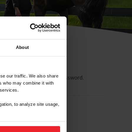
About
se our traffic. We also share
ll allow you to reset your password.
ers who may combine it with
 services.
gation, to analyze site usage,