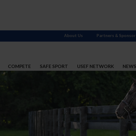
About Us
Partners & Sponsor
COMPETE
SAFE SPORT
USEF NETWORK
NEW