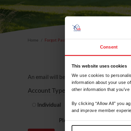
Home
Forgot Password
Consent
This website uses cookies
We use cookies to personalis
An email will be sent to the email address 
information about your use of
Account Type
other information that you’ve
By clicking “Allow All” you a
Individual
Organization/F
and improve member experie
Please provide your usernam