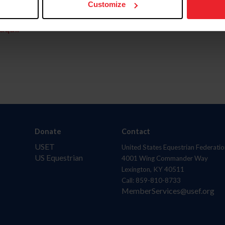
Customize
aquí.
Donate
Contact
USET
United States Equestrian Federatio
US Equestrian
4001 Wing Commander Way
Lexington, KY 40511
Call: 859-810-8733
MemberServices@usef.org