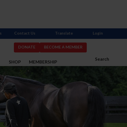
s
Contact Us
Translate
Login
DONATE
BECOME A MEMBER
Search
S
SHOP
MEMBERSHIP