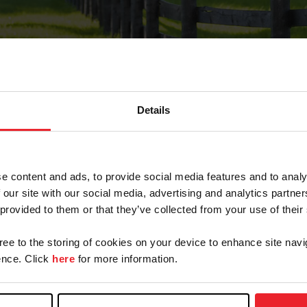
Details
Forgot Password
e content and ads, to provide social media features and to analy
on record with USEF. This email contains a link that wi
 our site with our social media, advertising and analytics partn
 provided to them or that they’ve collected from your use of their
gree to the storing of cookies on your device to enhance site navi
arm/Business/Syndicate
nce. Click
here
for more information.
e or USEF ID