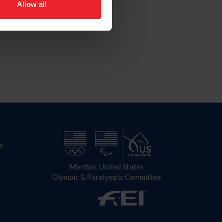
Allow all
n
Member, United States
Olympic & Paralympic Committee