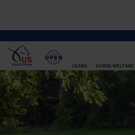
LEARN
HORSE WELFARE