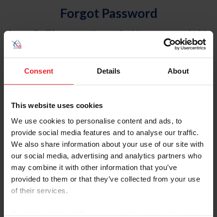
Forgot Password
An email will be sent to the email address on record with
USEF. This email contains a link that will allow you to
reset your password.
Consent
Details
About
Account Type
Individual
This website uses cookies
Organization/Farm/Business/Syndicate
We use cookies to personalise content and ads, to
provide social media features and to analyse our traffic.
Please provide your username or USEF ID
We also share information about your use of our site with
our social media, advertising and analytics partners who
may combine it with other information that you’ve
provided to them or that they’ve collected from your use
of their services.
Para leer esta página en español, haga clic aquí.
By clicking “Allow All” you agree to the storing of cookies