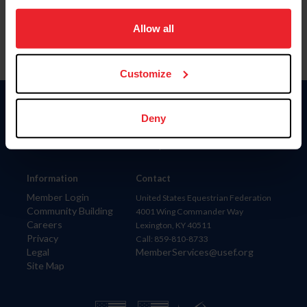
on your device to enhance site navigation, to analyze site
usage, and improve member experience. Click
here
for
Allow all
more information.
Customize
Donate
Deny
USET
US Equestrian
Information
Contact
Member Login
United States Equestrian Federation
Community Building
4001 Wing Commander Way
Careers
Lexington, KY 40511
Privacy
Call: 859-810-8733
Legal
MemberServices@usef.org
Site Map