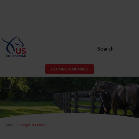
Search
BECOME A MEMBER
Home
Forgot Password