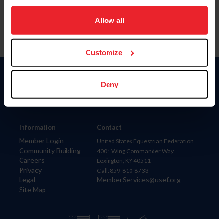
on your device to enhance site navigation, to analyze site
usage, and improve member experience. Click
here
for
Allow all
more information.
Customize
Donate
Deny
USET
US Equestrian
Information
Contact
Member Login
United States Equestrian Federation
Community Building
4001 Wing Commander Way
Careers
Lexington, KY 40511
Privacy
Call: 859-810-8733
Legal
MemberServices@usef.org
Site Map