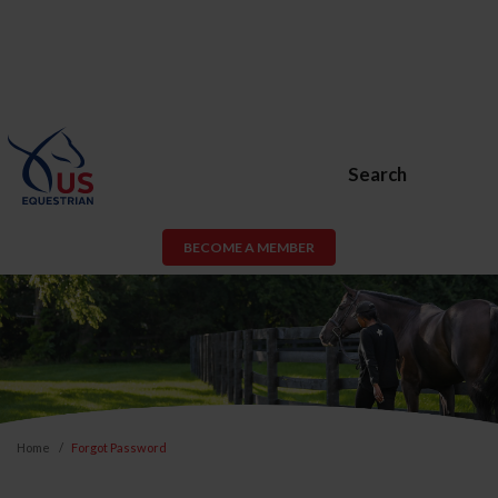
Search
BECOME A MEMBER
Home
Forgot Password