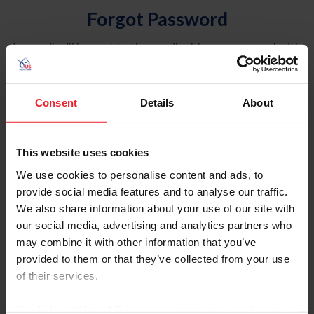
Forgot Password
An email will be sent to the email address on record with
USEF. This email contains a link that will allow you to
reset your password.
Consent
Details
About
Account Type
Individual
This website uses cookies
Organization/Farm/Business/Syndicate
We use cookies to personalise content and ads, to
provide social media features and to analyse our traffic.
Please provide your username or USEF ID
We also share information about your use of our site with
our social media, advertising and analytics partners who
may combine it with other information that you’ve
provided to them or that they’ve collected from your use
of their services.
Para leer esta página en español, haga clic aquí.
By clicking “Allow All” you agree to the storing of cookies