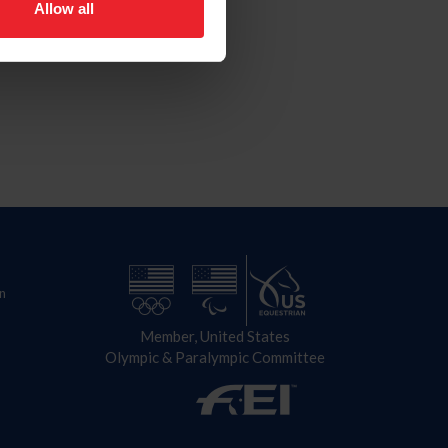
Allow all
n
Member, United States
Olympic & Paralympic Committee