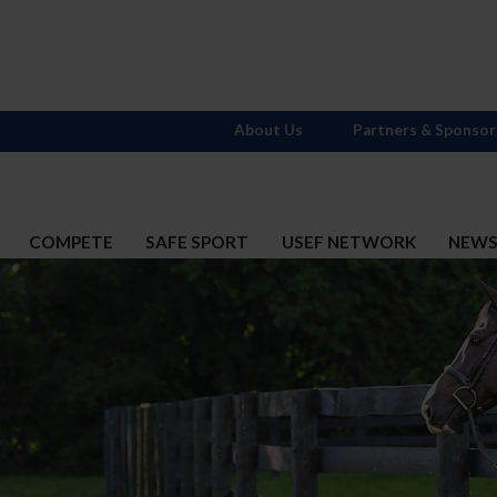
About Us
Partners & Sponsor
COMPETE
SAFE SPORT
USEF NETWORK
NEW