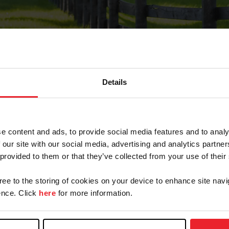
Details
Forgot Password
e content and ads, to provide social media features and to analy
on record with USEF. This email contains a link that wi
 our site with our social media, advertising and analytics partn
 provided to them or that they’ve collected from your use of their
gree to the storing of cookies on your device to enhance site navi
arm/Business/Syndicate
nce. Click
here
for more information.
e or USEF ID