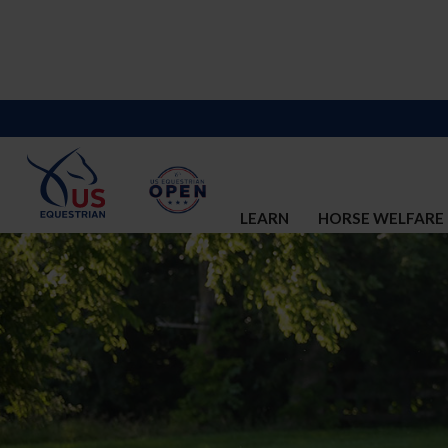
LEARN
HORSE WELFARE