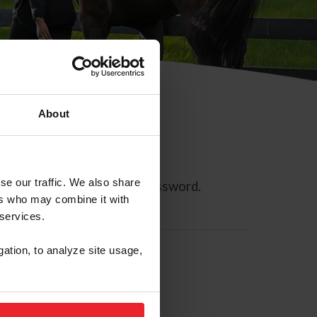
About
se our traffic. We also share
ll allow you to reset your password.
ers who may combine it with
 services.
gation, to analyze site usage,