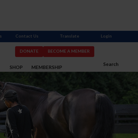
s
Contact Us
Translate
Login
DONATE
BECOME A MEMBER
Search
S
SHOP
MEMBERSHIP