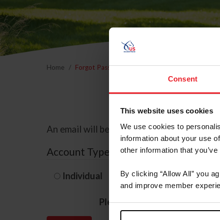
Home
Forgot Password
Consent
This website uses cookies
We use cookies to personalis
An email will be sent to the email address 
information about your use of
Account Type
other information that you’ve
By clicking “Allow All” you a
Individual
Organization/F
and improve member experie
Please provide your usernam