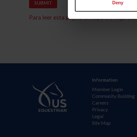
Deny
Para leer esta página en español, haga clic 
Information
Member Login
Community Building
Careers
Privacy
Legal
Site Map