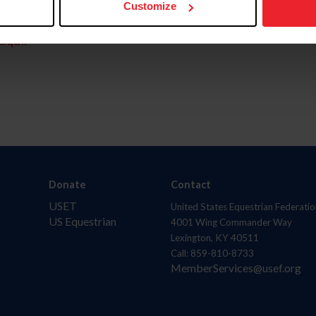
Customize
aquí.
Donate
Contact
USET
United States Equestrian Federatio
US Equestrian
4001 Wing Commander Way
Lexington, KY 40511
Call: 859-810-8733
MemberServices@usef.org