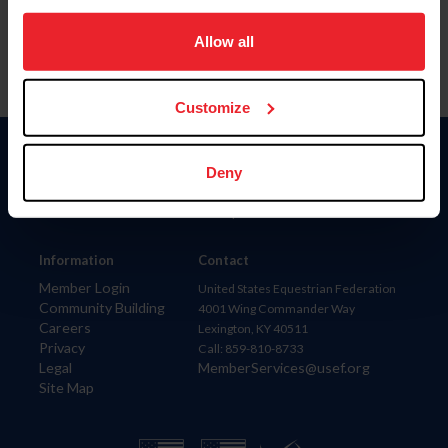
on your device to enhance site navigation, to analyze site
usage, and improve member experience. Click
here
for
Allow all
more information.
Customize
Donate
Deny
USET
US Equestrian
Information
Contact
Member Login
United States Equestrian Federation
Community Building
4001 Wing Commander Way
Careers
Lexington, KY 40511
Privacy
Call: 859-810-8733
Legal
MemberServices@usef.org
Site Map