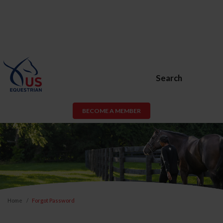
Search
BECOME A MEMBER
Home
Forgot Password