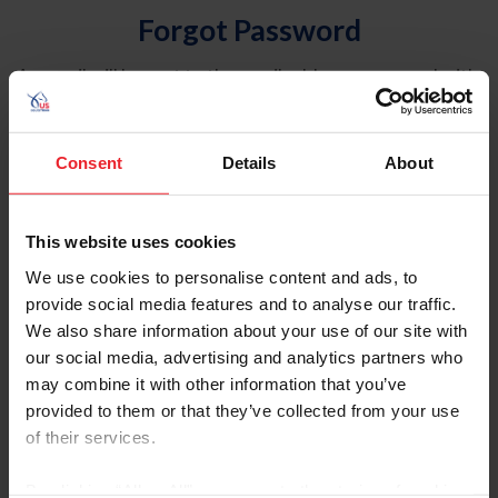
Forgot Password
An email will be sent to the email address on record with
USEF. This email contains a link that will allow you to
reset your password.
Consent
Details
About
Account Type
Individual
This website uses cookies
Organization/Farm/Business/Syndicate
We use cookies to personalise content and ads, to
provide social media features and to analyse our traffic.
Please provide your username or USEF ID
We also share information about your use of our site with
our social media, advertising and analytics partners who
may combine it with other information that you’ve
provided to them or that they’ve collected from your use
of their services.
Para leer esta página en español, haga clic aquí.
By clicking “Allow All” you agree to the storing of cookies