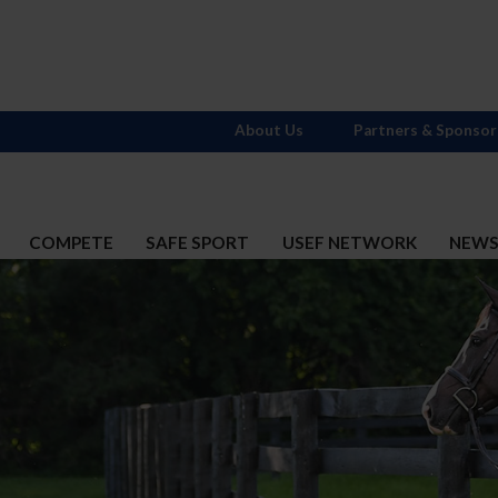
About Us
Partners & Sponsor
COMPETE
SAFE SPORT
USEF NETWORK
NEW