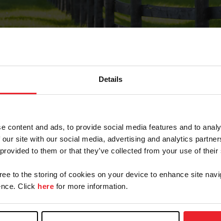
Details
Forgot Password
e content and ads, to provide social media features and to analy
on record with USEF. This email contains a link that wi
 our site with our social media, advertising and analytics partn
 provided to them or that they’ve collected from your use of their
gree to the storing of cookies on your device to enhance site navi
arm/Business/Syndicate
nce. Click
here
for more information.
e or USEF ID