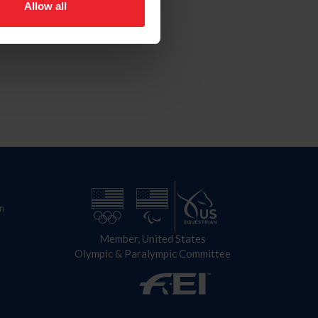
Allow all
n
Member, United States
Olympic & Paralympic Committee