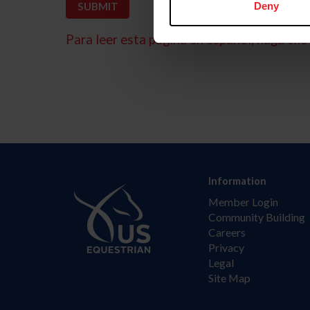
Deny
Para leer esta página en español, haga clic 
Information
Member Login
Community Building
Careers
Privacy
Legal
Site Map