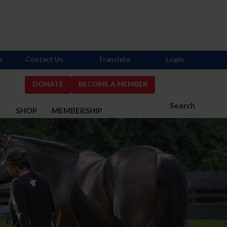
s
Contact Us
Translate
Login
DONATE
BECOME A MEMBER
Search
S
SHOP
MEMBERSHIP