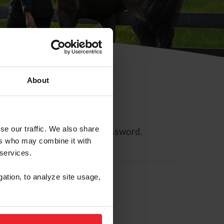
About
se our traffic. We also share
ll allow you to reset your password.
ers who may combine it with
 services.
gation, to analyze site usage,