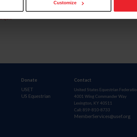
Customize
aquí.
Donate
Contact
USET
United States Equestrian Federatio
US Equestrian
4001 Wing Commander Way
Lexington, KY 40511
Call: 859-810-8733
MemberServices@usef.org