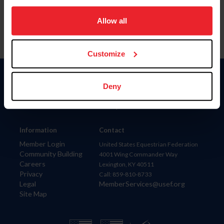
on your device to enhance site navigation, to analyze site
usage, and improve member experience. Click
here
for
Allow all
more information.
Customize
Donate
Deny
USET
US Equestrian
Information
Contact
Member Login
United States Equestrian Federation
Community Building
4001 Wing Commander Way
Careers
Lexington, KY 40511
Privacy
Call: 859-810-8733
Legal
MemberServices@usef.org
Site Map