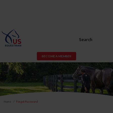
Search
BECOME A MEMBER
Home
Forgot Password