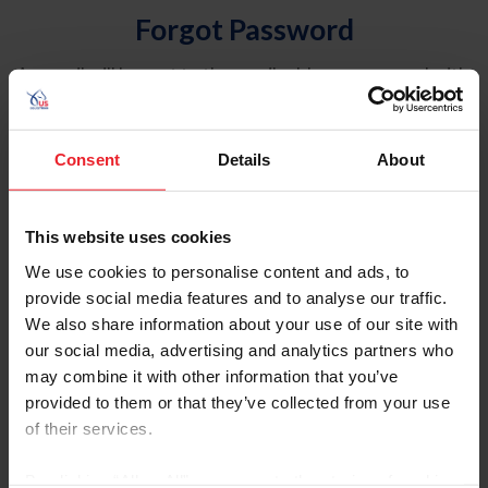
Forgot Password
An email will be sent to the email address on record with
USEF. This email contains a link that will allow you to
reset your password.
Consent
Details
About
Account Type
Individual
This website uses cookies
Organization/Farm/Business/Syndicate
We use cookies to personalise content and ads, to
provide social media features and to analyse our traffic.
Please provide your username or USEF ID
We also share information about your use of our site with
our social media, advertising and analytics partners who
may combine it with other information that you’ve
provided to them or that they’ve collected from your use
of their services.
Para leer esta página en español, haga clic aquí.
By clicking “Allow All” you agree to the storing of cookies