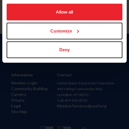
on your device to enhance site navigation, to analyze site
usage, and improve member experience. Click
here
for
Allow all
more information.
Customize
Donate
Deny
USET
US Equestrian
Information
Contact
Member Login
United States Equestrian Federation
Community Building
4001 Wing Commander Way
Careers
Lexington, KY 40511
Privacy
Call: 859-810-8733
Legal
MemberServices@usef.org
Site Map