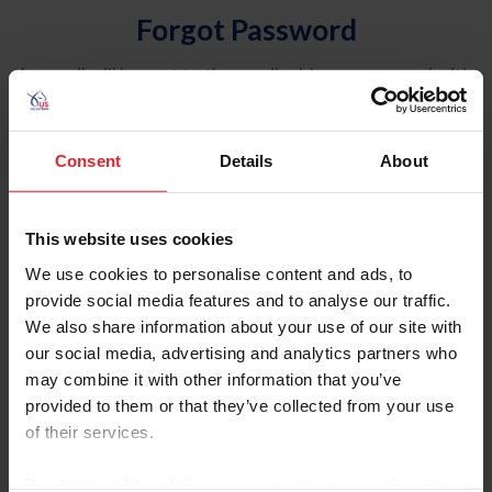
Forgot Password
An email will be sent to the email address on record with
USEF. This email contains a link that will allow you to
reset your password.
Consent
Details
About
Account Type
Individual
This website uses cookies
Organization/Farm/Business/Syndicate
We use cookies to personalise content and ads, to
provide social media features and to analyse our traffic.
Please provide your username or USEF ID
We also share information about your use of our site with
our social media, advertising and analytics partners who
may combine it with other information that you’ve
provided to them or that they’ve collected from your use
of their services.
Para leer esta página en español, haga clic aquí.
By clicking “Allow All” you agree to the storing of cookies