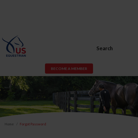
Search
BECOME A MEMBER
Home
Forgot Password