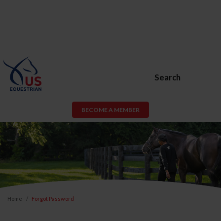
Search
BECOME A MEMBER
Home
Forgot Password