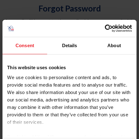
Forgot Password
An email will be sent to the email address on record with
USEF. This email contains a link that will allow you to
reset your password.
Consent
Details
About
Account Type
Individual
This website uses cookies
Organization/Farm/Business/Syndicate
We use cookies to personalise content and ads, to
provide social media features and to analyse our traffic.
Please provide your username or USEF ID
We also share information about your use of our site with
our social media, advertising and analytics partners who
may combine it with other information that you’ve
provided to them or that they’ve collected from your use
of their services.
Para leer esta página en español, haga clic aquí.
By clicking “Allow All” you agree to the storing of cookies