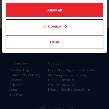
on your device to enhance site navigation, to analyze site
usage, and improve member experience. Click
here
for
Allow all
more information.
Customize
Donate
Deny
USET
US Equestrian
Information
Contact
Member Login
United States Equestrian Federation
Community Building
4001 Wing Commander Way
Careers
Lexington, KY 40511
Privacy
Call: 859-810-8733
Legal
MemberServices@usef.org
Site Map