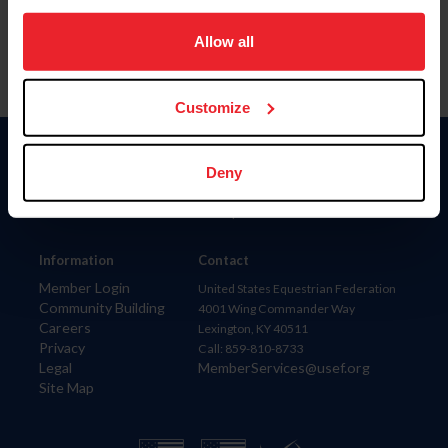
on your device to enhance site navigation, to analyze site
usage, and improve member experience. Click
here
for
Allow all
more information.
Customize
Donate
Deny
USET
US Equestrian
Information
Contact
Member Login
United States Equestrian Federation
Community Building
4001 Wing Commander Way
Careers
Lexington, KY 40511
Privacy
Call: 859-810-8733
Legal
MemberServices@usef.org
Site Map