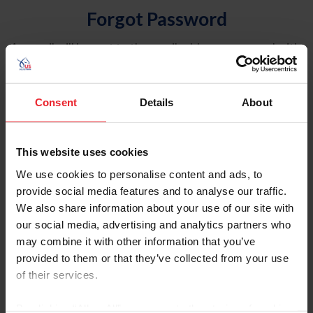
Forgot Password
An email will be sent to the email address on record with
USEF. This email contains a link that will allow you to
reset your password.
Consent
Details
About
Account Type
Individual
This website uses cookies
Organization/Farm/Business/Syndicate
We use cookies to personalise content and ads, to
provide social media features and to analyse our traffic.
Please provide your username or USEF ID
We also share information about your use of our site with
our social media, advertising and analytics partners who
may combine it with other information that you’ve
provided to them or that they’ve collected from your use
of their services.
Para leer esta página en español, haga clic aquí.
By clicking “Allow All” you agree to the storing of cookies