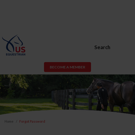
Search
BECOME A MEMBER
Home
Forgot Password