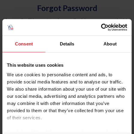
Forgot Password
An email will be sent to the email address on record with
USEF. This email contains a link that will allow you to
reset your password.
Consent
Details
About
Account Type
Individual
This website uses cookies
Organization/Farm/Business/Syndicate
We use cookies to personalise content and ads, to
provide social media features and to analyse our traffic.
Please provide your username or USEF ID
We also share information about your use of our site with
our social media, advertising and analytics partners who
may combine it with other information that you’ve
provided to them or that they’ve collected from your use
of their services.
Para leer esta página en español, haga clic aquí.
By clicking “Allow All” you agree to the storing of cookies