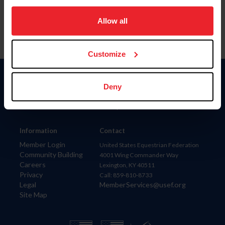
on your device to enhance site navigation, to analyze site
usage, and improve member experience. Click
here
for
Allow all
more information.
Customize
Donate
Deny
USET
US Equestrian
Information
Contact
Member Login
United States Equestrian Federation
Community Building
4001 Wing Commander Way
Careers
Lexington, KY 40511
Privacy
Call: 859-810-8733
Legal
MemberServices@usef.org
Site Map