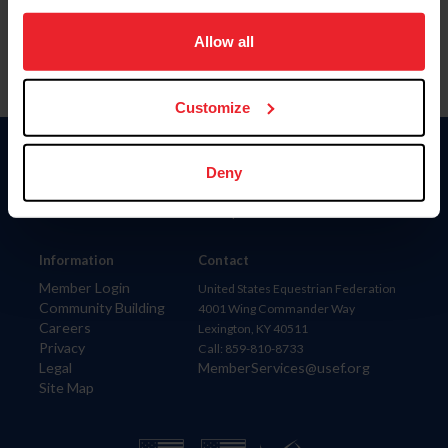
on your device to enhance site navigation, to analyze site
usage, and improve member experience. Click
here
for
Allow all
more information.
Customize
Donate
Deny
USET
US Equestrian
Information
Contact
Member Login
United States Equestrian Federation
Community Building
4001 Wing Commander Way
Careers
Lexington, KY 40511
Privacy
Call: 859-810-8733
Legal
MemberServices@usef.org
Site Map