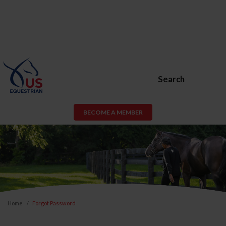
Search
BECOME A MEMBER
Home
Forgot Password