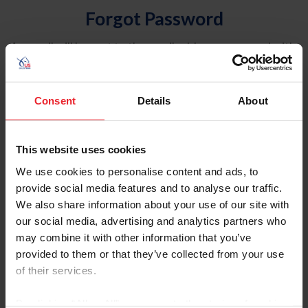
Forgot Password
An email will be sent to the email address on record with
USEF. This email contains a link that will allow you to
reset your password.
Consent
Details
About
Account Type
Individual
This website uses cookies
Organization/Farm/Business/Syndicate
We use cookies to personalise content and ads, to
provide social media features and to analyse our traffic.
Please provide your username or USEF ID
We also share information about your use of our site with
our social media, advertising and analytics partners who
may combine it with other information that you’ve
provided to them or that they’ve collected from your use
of their services.
Para leer esta página en español, haga clic aquí.
By clicking “Allow All” you agree to the storing of cookies