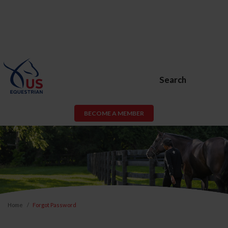
Search
BECOME A MEMBER
Home
Forgot Password