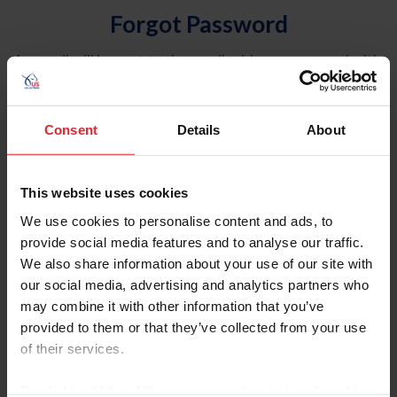
Forgot Password
An email will be sent to the email address on record with
USEF. This email contains a link that will allow you to
reset your password.
Consent
Details
About
Account Type
Individual
This website uses cookies
Organization/Farm/Business/Syndicate
We use cookies to personalise content and ads, to
provide social media features and to analyse our traffic.
Please provide your username or USEF ID
We also share information about your use of our site with
our social media, advertising and analytics partners who
may combine it with other information that you’ve
provided to them or that they’ve collected from your use
of their services.
Para leer esta página en español, haga clic aquí.
By clicking “Allow All” you agree to the storing of cookies