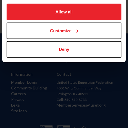
on your device to enhance site navigation, to analyze site
usage, and improve member experience. Click
here
for
Allow all
more information.
Customize
Donate
Deny
USET
US Equestrian
Information
Contact
Member Login
United States Equestrian Federation
Community Building
4001 Wing Commander Way
Careers
Lexington, KY 40511
Privacy
Call: 859-810-8733
Legal
MemberServices@usef.org
Site Map