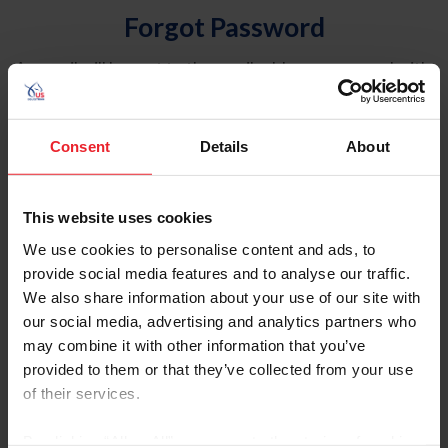
Forgot Password
An email will be sent to the email address on record with
USEF. This email contains a link that will allow you to
reset your password.
Consent
Details
About
Account Type
Individual
This website uses cookies
Organization/Farm/Business/Syndicate
We use cookies to personalise content and ads, to
provide social media features and to analyse our traffic.
Please provide your username or USEF ID
We also share information about your use of our site with
our social media, advertising and analytics partners who
may combine it with other information that you’ve
provided to them or that they’ve collected from your use
of their services.
Para leer esta página en español, haga clic aquí.
By clicking “Allow All” you agree to the storing of cookies