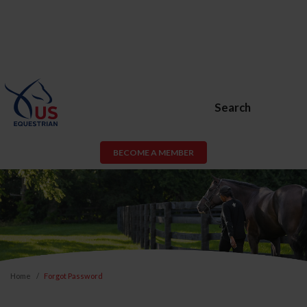
Search
BECOME A MEMBER
Home
Forgot Password