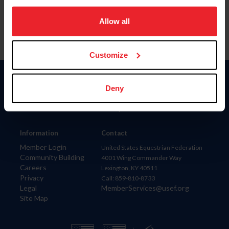
on your device to enhance site navigation, to analyze site
usage, and improve member experience. Click
here
for
Allow all
more information.
Customize
Donate
Deny
USET
US Equestrian
Information
Contact
Member Login
United States Equestrian Federation
Community Building
4001 Wing Commander Way
Careers
Lexington, KY 40511
Privacy
Call: 859-810-8733
Legal
MemberServices@usef.org
Site Map