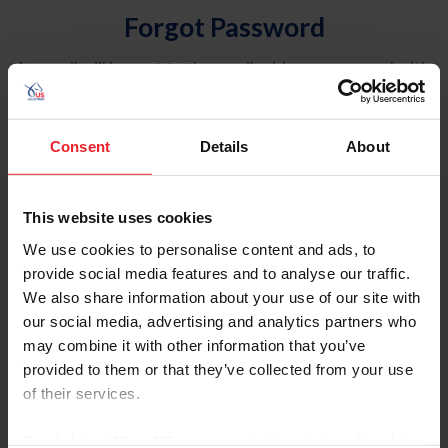
Forgot Password
An email will be sent to the email address on record with
USEF. This email contains a link that will allow you to
reset your password.
Consent
Details
About
Account Type
Individual
This website uses cookies
Organization/Farm/Business/Syndicate
We use cookies to personalise content and ads, to
provide social media features and to analyse our traffic.
Please provide your username or USEF ID
We also share information about your use of our site with
our social media, advertising and analytics partners who
may combine it with other information that you’ve
provided to them or that they’ve collected from your use
of their services.
Para leer esta página en español, haga clic aquí.
By clicking “Allow All” you agree to the storing of cookies