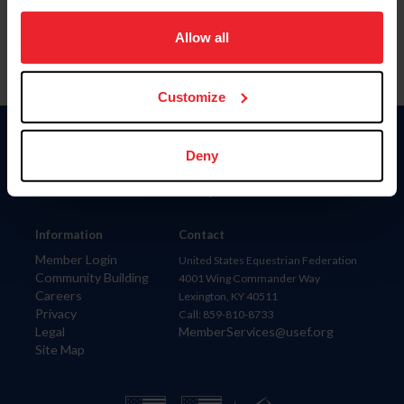
on your device to enhance site navigation, to analyze site
usage, and improve member experience. Click
here
for
Allow all
more information.
Customize
Donate
Deny
USET
US Equestrian
Information
Contact
Member Login
United States Equestrian Federation
Community Building
4001 Wing Commander Way
Careers
Lexington, KY 40511
Privacy
Call: 859-810-8733
Legal
MemberServices@usef.org
Site Map