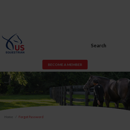
Search
BECOME A MEMBER
Home
Forgot Password