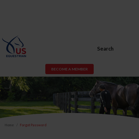
Search
BECOME A MEMBER
Home
Forgot Password