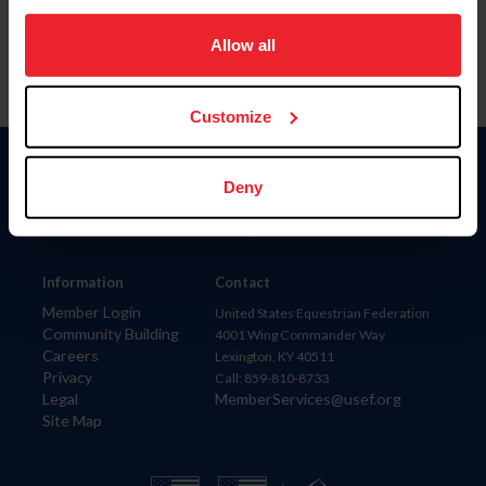
on your device to enhance site navigation, to analyze site
usage, and improve member experience. Click
here
for
Allow all
more information.
Customize
Donate
Deny
USET
US Equestrian
Information
Contact
Member Login
United States Equestrian Federation
Community Building
4001 Wing Commander Way
Careers
Lexington, KY 40511
Privacy
Call: 859-810-8733
Legal
MemberServices@usef.org
Site Map