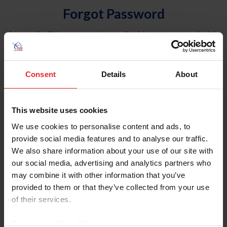
Forgot Password
An email will be sent to the email address on record with
USEF. This email contains a link that will allow you to
reset your password.
Consent
Details
About
Account Type
Individual
This website uses cookies
Organization/Farm/Business/Syndicate
We use cookies to personalise content and ads, to
provide social media features and to analyse our traffic.
Please provide your username or USEF ID
We also share information about your use of our site with
our social media, advertising and analytics partners who
may combine it with other information that you’ve
provided to them or that they’ve collected from your use
of their services.
Para leer esta página en español, haga clic aquí.
By clicking “Allow All” you agree to the storing of cookies