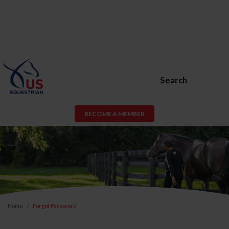
Search
BECOME A MEMBER
Home
Forgot Password