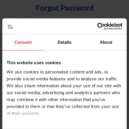
Forgot Password
An email will be sent to the email address on record with
USEF. This email contains a link that will allow you to
reset your password.
Consent
Details
About
Account Type
Individual
This website uses cookies
Organization/Farm/Business/Syndicate
We use cookies to personalise content and ads, to
provide social media features and to analyse our traffic.
Please provide your username or USEF ID
We also share information about your use of our site with
our social media, advertising and analytics partners who
may combine it with other information that you’ve
provided to them or that they’ve collected from your use
of their services.
Para leer esta página en español, haga clic aquí.
By clicking “Allow All” you agree to the storing of cookies