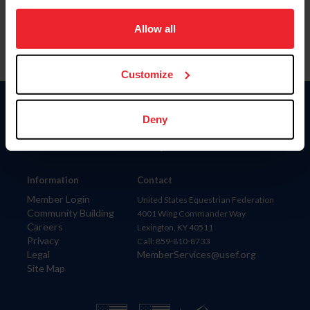
on your device to enhance site navigation, to analyze site
usage, and improve member experience. Click
here
for
Allow all
more information.
Customize
Donate
Deny
USET
US Equestrian
Information
Contact
Member Login
United States Equestrian Federation
Community Building
4001 Wing Commander Way
Careers
Lexington, KY 40511
Privacy
Call: 859-810-8733
Legal
MemberServices@usef.org
Site Map