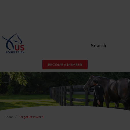
Search
BECOME A MEMBER
Home
Forgot Password