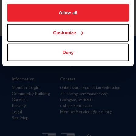
on your device to enhance site navigation, to analyze site
usage, and improve member experience. Click
here
for
Allow all
more information.
Customize
Donate
Deny
USET
US Equestrian
Information
Contact
Member Login
United States Equestrian Federation
Community Building
4001 Wing Commander Way
Careers
Lexington, KY 40511
Privacy
Call: 859-810-8733
Legal
MemberServices@usef.org
Site Map