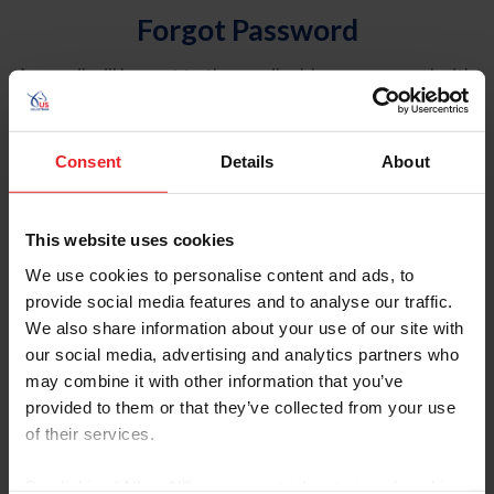
Forgot Password
An email will be sent to the email address on record with
USEF. This email contains a link that will allow you to
reset your password.
Consent
Details
About
Account Type
Individual
This website uses cookies
Organization/Farm/Business/Syndicate
We use cookies to personalise content and ads, to
provide social media features and to analyse our traffic.
Please provide your username or USEF ID
We also share information about your use of our site with
our social media, advertising and analytics partners who
may combine it with other information that you’ve
provided to them or that they’ve collected from your use
of their services.
Para leer esta página en español, haga clic aquí.
By clicking “Allow All” you agree to the storing of cookies