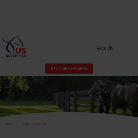
Search
BECOME A MEMBER
Home
Forgot Password