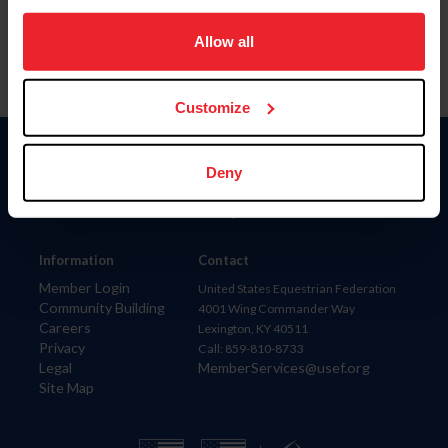
on your device to enhance site navigation, to analyze site
usage, and improve member experience. Click
here
for
Allow all
more information.
Customize
Donate
Deny
USET
US Equestrian
Information
Contact
Member Login
United States Equestrian Federation
Community Building
4001 Wing Commander Way
Careers
Lexington, KY 40511
Privacy
Call: 859-810-8733
Legal
MemberServices@usef.org
Site Map