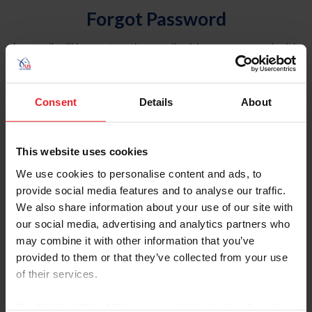
Forgot Password
An email will be sent to the email address on record with
USEF. This email contains a link that will allow you to
reset your password.
Consent
Details
About
Account Type
Individual
This website uses cookies
Organization/Farm/Business/Syndicate
We use cookies to personalise content and ads, to
provide social media features and to analyse our traffic.
Please provide your username or USEF ID
We also share information about your use of our site with
our social media, advertising and analytics partners who
may combine it with other information that you’ve
provided to them or that they’ve collected from your use
of their services.
Para leer esta página en español, haga clic aquí.
By clicking “Allow All” you agree to the storing of cookies