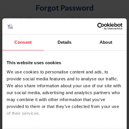
Forgot Password
An email will be sent to the email address on record with
USEF. This email contains a link that will allow you to
reset your password.
Consent
Details
About
Account Type
Individual
This website uses cookies
Organization/Farm/Business/Syndicate
We use cookies to personalise content and ads, to
provide social media features and to analyse our traffic.
Please provide your username or USEF ID
We also share information about your use of our site with
our social media, advertising and analytics partners who
may combine it with other information that you’ve
provided to them or that they’ve collected from your use
of their services.
Para leer esta página en español, haga clic aquí.
By clicking “Allow All” you agree to the storing of cookies