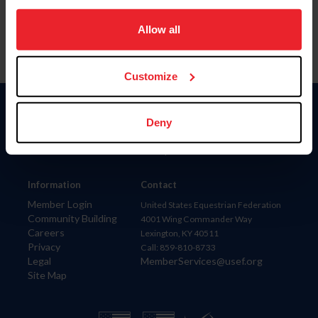
on your device to enhance site navigation, to analyze site
usage, and improve member experience. Click
here
for
Allow all
more information.
Customize
Donate
Deny
USET
US Equestrian
Information
Contact
Member Login
United States Equestrian Federation
Community Building
4001 Wing Commander Way
Careers
Lexington, KY 40511
Privacy
Call: 859-810-8733
Legal
MemberServices@usef.org
Site Map