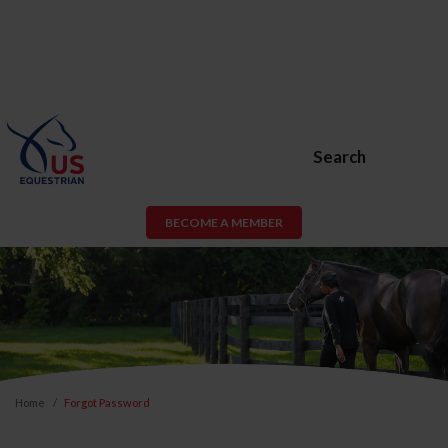
Search
BECOME A MEMBER
Home
Forgot Password