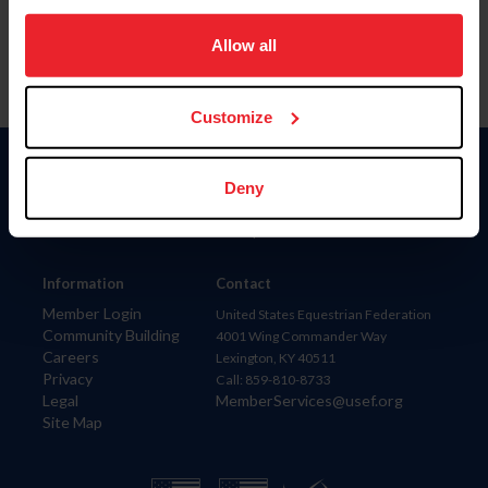
on your device to enhance site navigation, to analyze site
usage, and improve member experience. Click
here
for
Allow all
more information.
Customize
Donate
Deny
USET
US Equestrian
Information
Contact
Member Login
United States Equestrian Federation
Community Building
4001 Wing Commander Way
Careers
Lexington, KY 40511
Privacy
Call: 859-810-8733
Legal
MemberServices@usef.org
Site Map