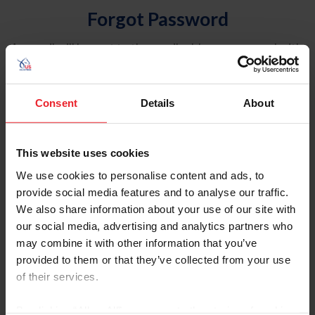
Forgot Password
An email will be sent to the email address on record with
USEF. This email contains a link that will allow you to
reset your password.
Consent
Details
About
Account Type
Individual
This website uses cookies
Organization/Farm/Business/Syndicate
We use cookies to personalise content and ads, to
provide social media features and to analyse our traffic.
Please provide your username or USEF ID
We also share information about your use of our site with
our social media, advertising and analytics partners who
may combine it with other information that you’ve
provided to them or that they’ve collected from your use
of their services.
Para leer esta página en español, haga clic aquí.
By clicking “Allow All” you agree to the storing of cookies