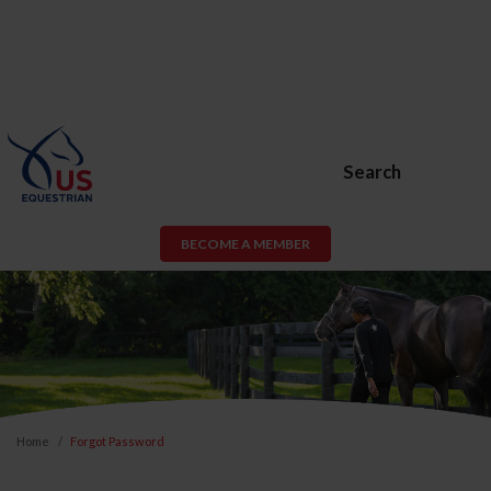
Search
BECOME A MEMBER
Home
Forgot Password