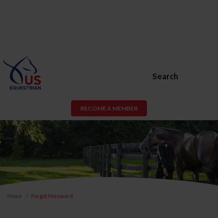
Search
BECOME A MEMBER
Home
Forgot Password