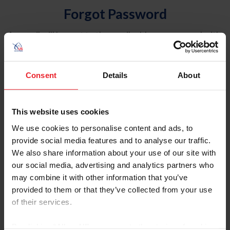
Forgot Password
An email will be sent to the email address on record with
USEF. This email contains a link that will allow you to
reset your password.
Consent
Details
About
Account Type
Individual
This website uses cookies
Organization/Farm/Business/Syndicate
We use cookies to personalise content and ads, to
provide social media features and to analyse our traffic.
Please provide your username or USEF ID
We also share information about your use of our site with
our social media, advertising and analytics partners who
may combine it with other information that you’ve
provided to them or that they’ve collected from your use
of their services.
Para leer esta página en español, haga clic aquí.
By clicking “Allow All” you agree to the storing of cookies