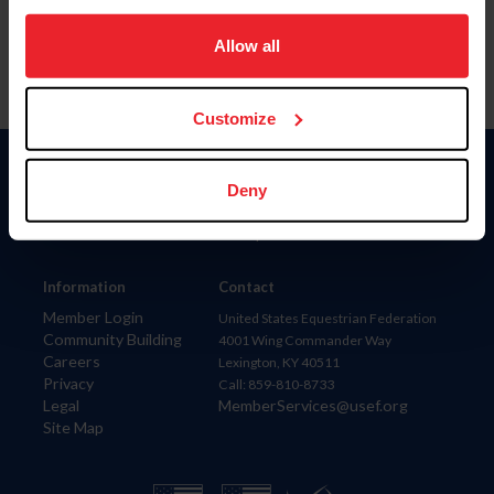
on your device to enhance site navigation, to analyze site
usage, and improve member experience. Click
here
for
Allow all
more information.
Customize
Donate
Deny
USET
US Equestrian
Information
Contact
Member Login
United States Equestrian Federation
Community Building
4001 Wing Commander Way
Careers
Lexington, KY 40511
Privacy
Call: 859-810-8733
Legal
MemberServices@usef.org
Site Map