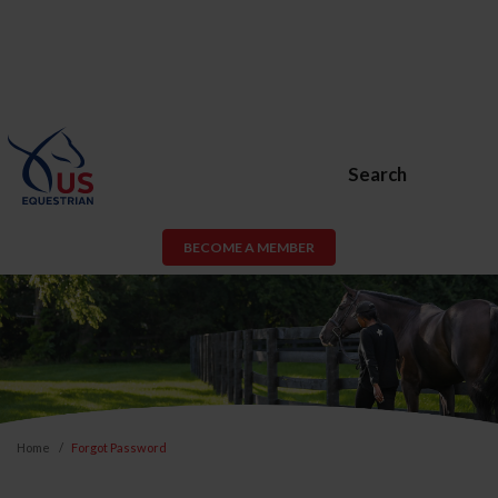
Search
BECOME A MEMBER
Home
Forgot Password