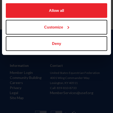
on your device to enhance site navigation, to analyze site
usage, and improve member experience. Click
here
for
Allow all
more information.
Customize
Donate
Deny
USET
US Equestrian
Information
Contact
Member Login
United States Equestrian Federation
Community Building
4001 Wing Commander Way
Careers
Lexington, KY 40511
Privacy
Call: 859-810-8733
Legal
MemberServices@usef.org
Site Map