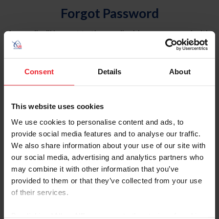
Forgot Password
An email will be sent to the email address on record with
USEF. This email contains a link that will allow you to
reset your password.
Consent
Details
About
Account Type
Individual
This website uses cookies
Organization/Farm/Business/Syndicate
We use cookies to personalise content and ads, to
provide social media features and to analyse our traffic.
Please provide your username or USEF ID
We also share information about your use of our site with
our social media, advertising and analytics partners who
may combine it with other information that you’ve
provided to them or that they’ve collected from your use
of their services.
Para leer esta página en español, haga clic aquí.
By clicking “Allow All” you agree to the storing of cookies