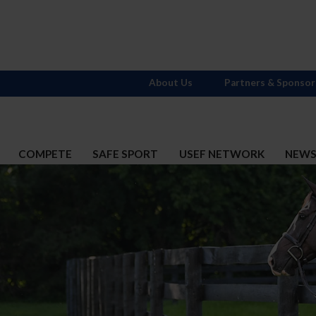
About Us
Partners & Sponsor
COMPETE
SAFE SPORT
USEF NETWORK
NEW