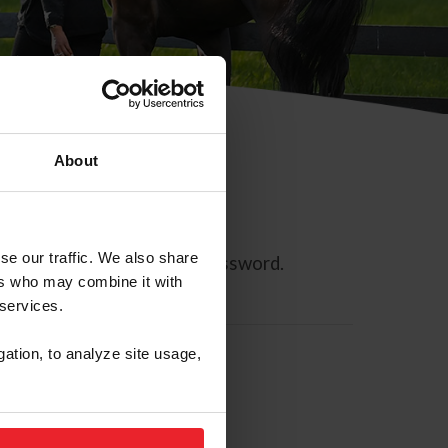
About
se our traffic. We also share
ll allow you to reset your password.
ers who may combine it with
 services.
gation, to analyze site usage,