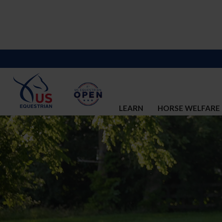
LEARN
HORSE WELFARE