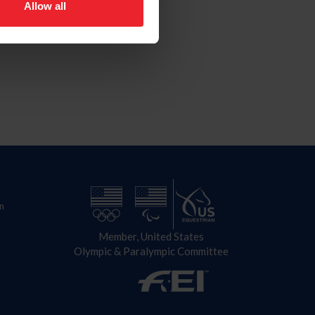
Allow all
n
Member, United States
Olympic & Paralympic Committee