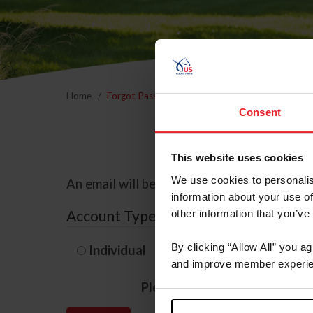
Home
Forgot Password
Consent
This website uses cookies
We use cookies to personalis
An email will be sent to the email address 
information about your use of
Account Type
other information that you’ve
By clicking “Allow All” you a
Individual
Organization/F
and improve member experie
Please provide your usernam