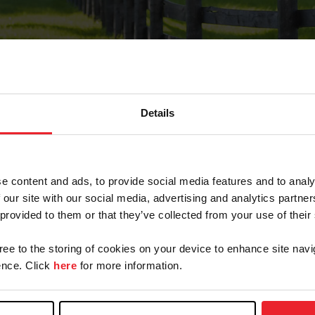
Details
Forgot Password
e content and ads, to provide social media features and to analy
on record with USEF. This email contains a link that wi
 our site with our social media, advertising and analytics partn
 provided to them or that they’ve collected from your use of their
gree to the storing of cookies on your device to enhance site navi
arm/Business/Syndicate
nce. Click
here
for more information.
e or USEF ID