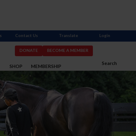
s
Contact Us
Translate
Login
DONATE
BECOME A MEMBER
Search
S
SHOP
MEMBERSHIP