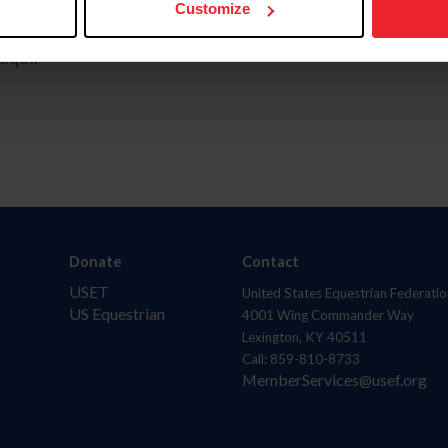
Customize
aquí.
Donate
Contact
USET
United States Equestrian Federatio
US Equestrian
4001 Wing Commander Way
Lexington, KY 40511
Call: 859-810-8733
MemberServices@usef.org