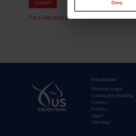
Deny
Para leer esta página en español, haga clic 
Information
Member Login
Community Building
Careers
Privacy
Legal
Site Map