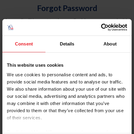
Forgot Password
An email will be sent to the email address on record with
USEF. This email contains a link that will allow you to
reset your password.
Consent
Details
About
Account Type
Individual
This website uses cookies
Organization/Farm/Business/Syndicate
We use cookies to personalise content and ads, to
provide social media features and to analyse our traffic.
Please provide your username or USEF ID
We also share information about your use of our site with
our social media, advertising and analytics partners who
may combine it with other information that you’ve
provided to them or that they’ve collected from your use
of their services.
Para leer esta página en español, haga clic aquí.
By clicking “Allow All” you agree to the storing of cookies