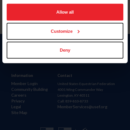
on your device to enhance site navigation, to analyze site
usage, and improve member experience. Click
here
for
Allow all
more information.
Customize
Donate
Deny
USET
US Equestrian
Information
Contact
Member Login
United States Equestrian Federation
Community Building
4001 Wing Commander Way
Careers
Lexington, KY 40511
Privacy
Call: 859-810-8733
Legal
MemberServices@usef.org
Site Map