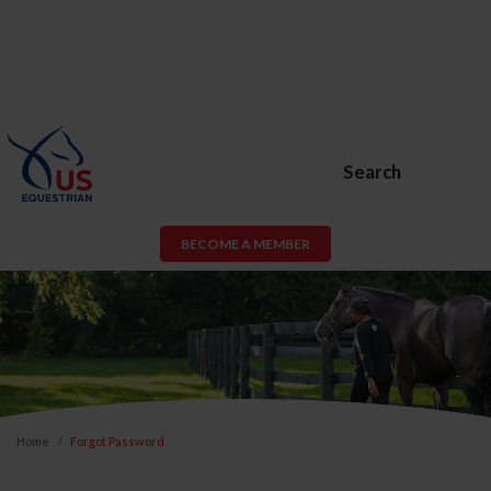
Search
BECOME A MEMBER
Home
Forgot Password