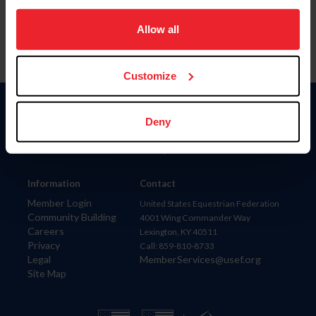
on your device to enhance site navigation, to analyze site
usage, and improve member experience. Click
here
for
Allow all
more information.
Customize
Donate
Deny
USET
US Equestrian
Information
Contact
Member Login
United States Equestrian Federation
Community Building
4001 Wing Commander Way
Careers
Lexington, KY 40511
Privacy
Call: 859-810-8733
Legal
MemberServices@usef.org
Site Map