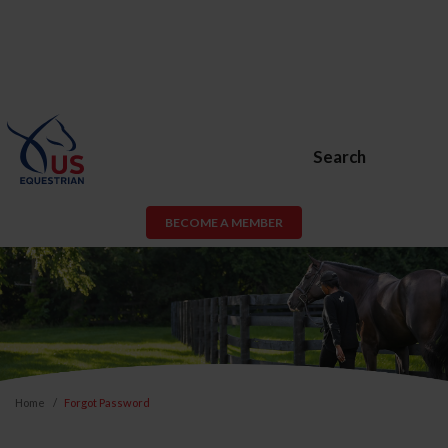
Search
BECOME A MEMBER
Home
Forgot Password