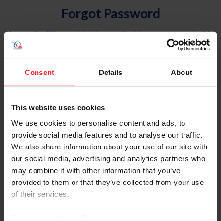
Forgot Password
An email will be sent to the email address on record with
USEF. This email contains a link that will allow you to
reset your password.
Consent
Details
About
Account Type
Individual
This website uses cookies
Organization/Farm/Business/Syndicate
We use cookies to personalise content and ads, to
provide social media features and to analyse our traffic.
Please provide your username or USEF ID
We also share information about your use of our site with
our social media, advertising and analytics partners who
may combine it with other information that you’ve
provided to them or that they’ve collected from your use
of their services.
Para leer esta página en español, haga clic aquí.
By clicking “Allow All” you agree to the storing of cookies