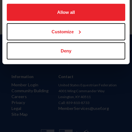
on your device to enhance site navigation, to analyze site
usage, and improve member experience. Click
here
for
Allow all
more information.
Customize
Donate
Deny
USET
US Equestrian
Information
Contact
Member Login
United States Equestrian Federation
Community Building
4001 Wing Commander Way
Careers
Lexington, KY 40511
Privacy
Call: 859-810-8733
Legal
MemberServices@usef.org
Site Map