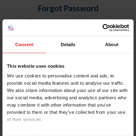
Forgot Password
An email will be sent to the email address on record with
USEF. This email contains a link that will allow you to
reset your password.
Consent
Details
About
Account Type
Individual
This website uses cookies
Organization/Farm/Business/Syndicate
We use cookies to personalise content and ads, to
provide social media features and to analyse our traffic.
Please provide your username or USEF ID
We also share information about your use of our site with
our social media, advertising and analytics partners who
may combine it with other information that you’ve
provided to them or that they’ve collected from your use
of their services.
Para leer esta página en español, haga clic aquí.
By clicking “Allow All” you agree to the storing of cookies