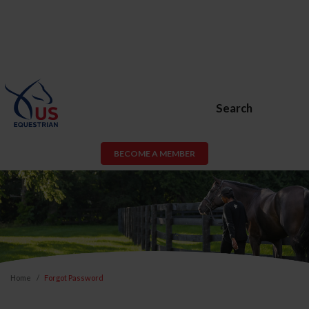
Search
BECOME A MEMBER
Home
Forgot Password