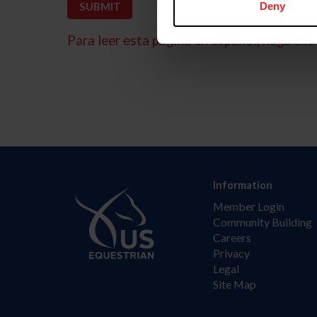
Deny
Para leer esta página en español, haga clic 
Information
Member Login
Community Building
Careers
Privacy
Legal
Site Map