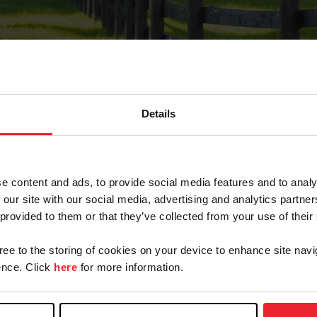
Details
Forgot Password
e content and ads, to provide social media features and to analy
on record with USEF. This email contains a link that wi
 our site with our social media, advertising and analytics partn
 provided to them or that they’ve collected from your use of their
gree to the storing of cookies on your device to enhance site navi
arm/Business/Syndicate
nce. Click
here
for more information.
e or USEF ID