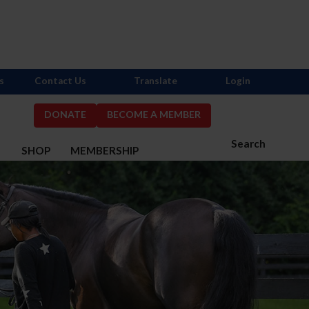
s
Contact Us
Translate
Login
DONATE
BECOME A MEMBER
Search
S
SHOP
MEMBERSHIP