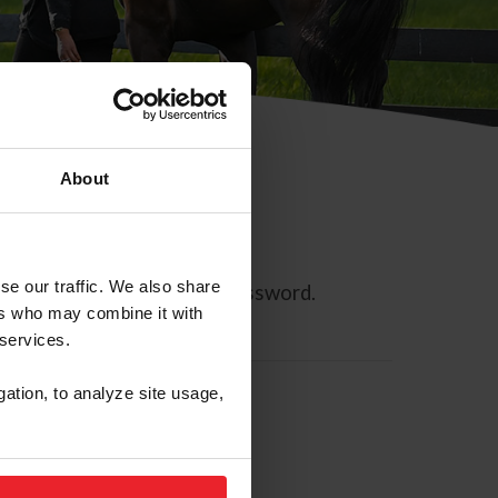
About
se our traffic. We also share
ll allow you to reset your password.
ers who may combine it with
 services.
gation, to analyze site usage,