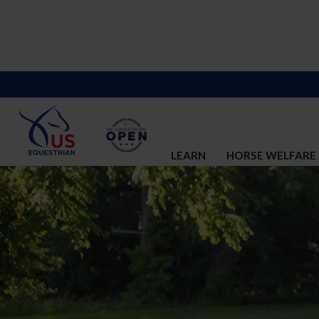
LEARN
HORSE WELFARE