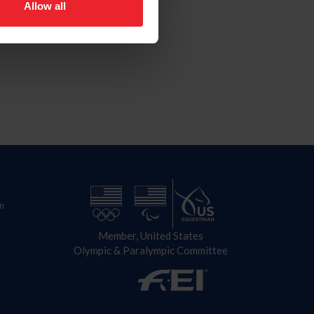
Allow all
n
Member, United States
Olympic & Paralympic Committee