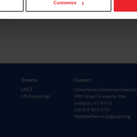
Customize
aquí.
Donate
Contact
USET
United States Equestrian Federatio
US Equestrian
4001 Wing Commander Way
Lexington, KY 40511
Call: 859-810-8733
MemberServices@usef.org