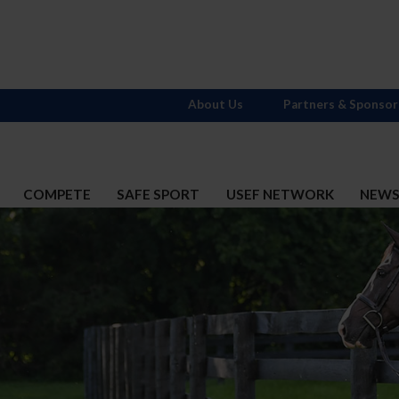
About Us
Partners & Sponsor
COMPETE
SAFE SPORT
USEF NETWORK
NEW