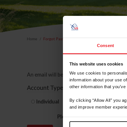
Home
Forgot Password
Consent
This website uses cookies
We use cookies to personalis
An email will be sent to the email address 
information about your use of
Account Type
other information that you’ve
By clicking “Allow All” you a
Individual
Organization/F
and improve member experie
Please provide your usernam