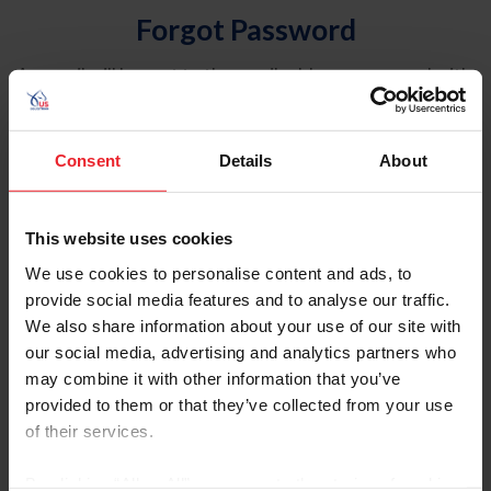
Forgot Password
An email will be sent to the email address on record with
USEF. This email contains a link that will allow you to
reset your password.
Consent
Details
About
Account Type
Individual
This website uses cookies
Organization/Farm/Business/Syndicate
We use cookies to personalise content and ads, to
provide social media features and to analyse our traffic.
Please provide your username or USEF ID
We also share information about your use of our site with
our social media, advertising and analytics partners who
may combine it with other information that you’ve
provided to them or that they’ve collected from your use
of their services.
Para leer esta página en español, haga clic aquí.
By clicking “Allow All” you agree to the storing of cookies