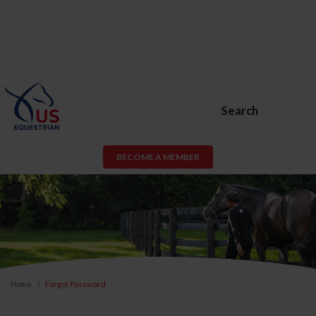
Search
BECOME A MEMBER
Home
Forgot Password