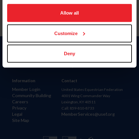
on your device to enhance site navigation, to analyze site
usage, and improve member experience. Click
here
for
Allow all
more information.
Customize
Donate
Deny
USET
US Equestrian
Information
Contact
Member Login
United States Equestrian Federation
Community Building
4001 Wing Commander Way
Careers
Lexington, KY 40511
Privacy
Call: 859-810-8733
Legal
MemberServices@usef.org
Site Map