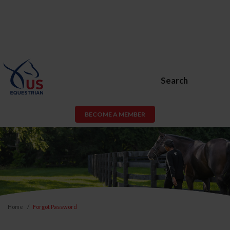
Search
BECOME A MEMBER
Home
Forgot Password