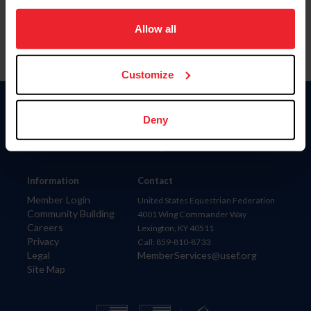
on your device to enhance site navigation, to analyze site
usage, and improve member experience. Click
here
for
Allow all
more information.
Customize
Donate
Deny
USET
US Equestrian
Information
Contact
Member Login
United States Equestrian Federation
Community Building
4001 Wing Commander Way
Careers
Lexington, KY 40511
Privacy
Call: 859-810-8733
Legal
MemberServices@usef.org
Site Map