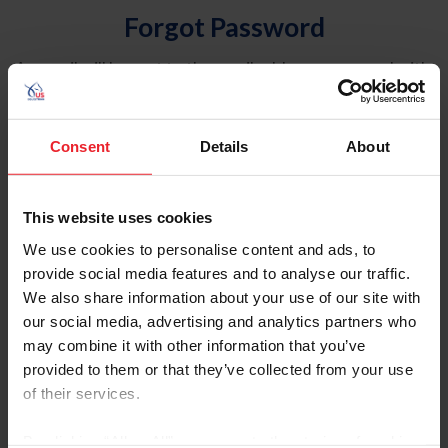
Forgot Password
An email will be sent to the email address on record with
USEF. This email contains a link that will allow you to
reset your password.
Consent
Details
About
Account Type
Individual
This website uses cookies
Organization/Farm/Business/Syndicate
We use cookies to personalise content and ads, to
provide social media features and to analyse our traffic.
Please provide your username or USEF ID
We also share information about your use of our site with
our social media, advertising and analytics partners who
may combine it with other information that you’ve
provided to them or that they’ve collected from your use
of their services.
Para leer esta página en español, haga clic aquí.
By clicking “Allow All” you agree to the storing of cookies