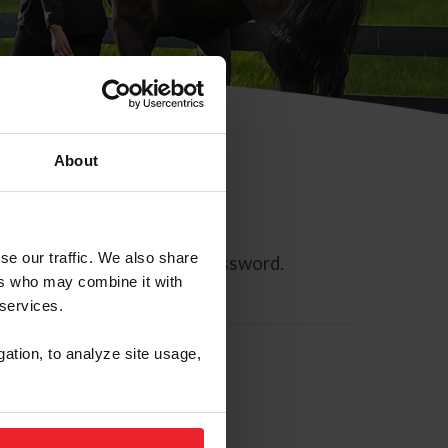
About
se our traffic. We also share
ll allow you to reset your password.
ers who may combine it with
 services.
gation, to analyze site usage,