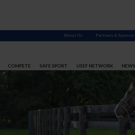
About Us
Partners & Sponsor
COMPETE
SAFE SPORT
USEF NETWORK
NEW