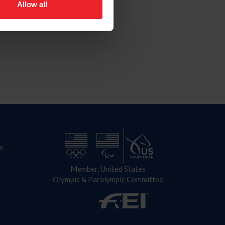
Allow all
n
Member, United States
Olympic & Paralympic Committee