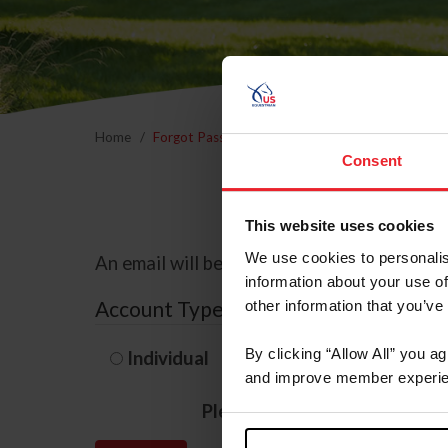
Home
Forgot Password
Consent
This website uses cookies
We use cookies to personalis
An email will be sent to the email address 
information about your use of
Account Type
other information that you’ve
By clicking “Allow All” you a
Individual
Organization/F
and improve member experie
Please provide your usernam