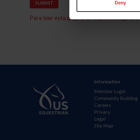
Deny
Para leer esta página en español, haga clic 
Information
Member Login
Community Building
Careers
Privacy
Legal
Site Map