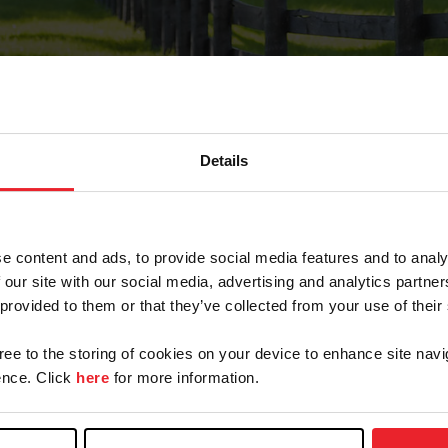
Details
Forgot Password
e content and ads, to provide social media features and to analy
on record with USEF. This email contains a link that wi
 our site with our social media, advertising and analytics partn
 provided to them or that they’ve collected from your use of their
gree to the storing of cookies on your device to enhance site navi
arm/Business/Syndicate
nce. Click
here
for more information.
e or USEF ID