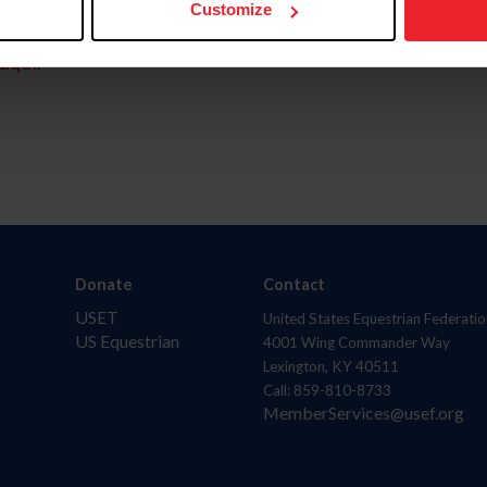
Customize
aquí.
Donate
Contact
USET
United States Equestrian Federatio
US Equestrian
4001 Wing Commander Way
Lexington, KY 40511
Call: 859-810-8733
MemberServices@usef.org