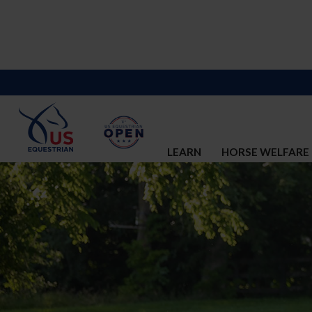
LEARN
HORSE WELFARE