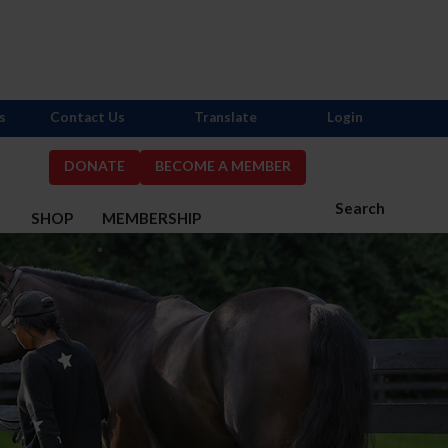
s
Contact Us
Translate
Login
DONATE
BECOME A MEMBER
Search
S
SHOP
MEMBERSHIP