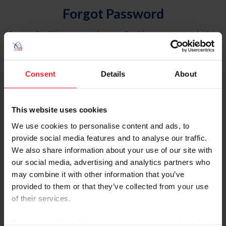
Forgot Password
An email will be sent to the email address on record with
USEF. This email contains a link that will allow you to
reset your password.
Consent
Details
About
Account Type
Individual
This website uses cookies
Organization/Farm/Business/Syndicate
We use cookies to personalise content and ads, to
provide social media features and to analyse our traffic.
Please provide your username or USEF ID
We also share information about your use of our site with
our social media, advertising and analytics partners who
may combine it with other information that you’ve
provided to them or that they’ve collected from your use
of their services.
Para leer esta página en español, haga clic aquí.
By clicking “Allow All” you agree to the storing of cookies