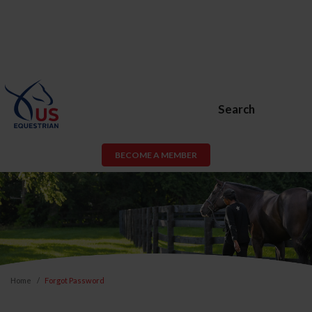
Search
BECOME A MEMBER
Home
Forgot Password