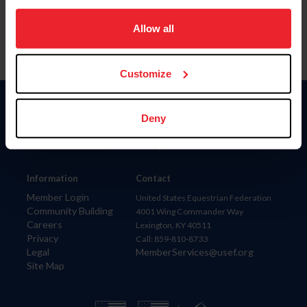
on your device to enhance site navigation, to analyze site
usage, and improve member experience. Click
here
for
Allow all
more information.
Customize
Donate
Deny
USET
US Equestrian
Information
Contact
Member Login
United States Equestrian Federation
Community Building
4001 Wing Commander Way
Careers
Lexington, KY 40511
Privacy
Call: 859-810-8733
Legal
MemberServices@usef.org
Site Map