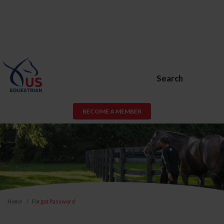
Search
BECOME A MEMBER
Home
Forgot Password