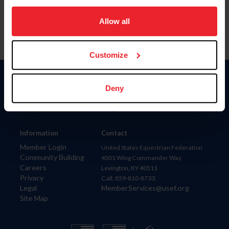
on your device to enhance site navigation, to analyze site
usage, and improve member experience. Click
here
for
Allow all
more information.
Customize
Donate
Deny
USET
US Equestrian
Information
Contact
Member Login
United States Equestrian Federation
Community Building
4001 Wing Commander Way
Careers
Lexington, KY 40511
Privacy
Call: 859-810-8733
Legal
MemberServices@usef.org
Site Map