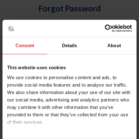
Forgot Password
An email will be sent to the email address on record with
USEF. This email contains a link that will allow you to
reset your password.
Consent
Details
About
Account Type
Individual
This website uses cookies
Organization/Farm/Business/Syndicate
We use cookies to personalise content and ads, to
provide social media features and to analyse our traffic.
Please provide your username or USEF ID
We also share information about your use of our site with
our social media, advertising and analytics partners who
may combine it with other information that you’ve
provided to them or that they’ve collected from your use
of their services.
Para leer esta página en español, haga clic aquí.
By clicking “Allow All” you agree to the storing of cookies