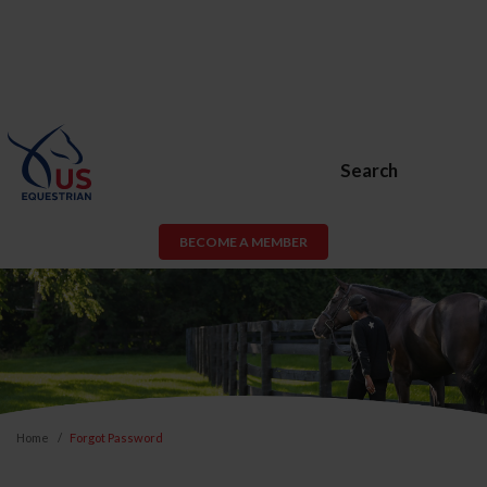
Search
BECOME A MEMBER
Home
Forgot Password