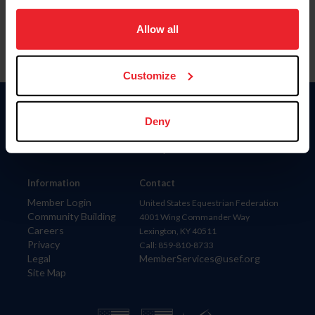
on your device to enhance site navigation, to analyze site
usage, and improve member experience. Click
here
for
Allow all
more information.
Customize
Donate
Deny
USET
US Equestrian
Information
Contact
Member Login
United States Equestrian Federation
Community Building
4001 Wing Commander Way
Careers
Lexington, KY 40511
Privacy
Call: 859-810-8733
Legal
MemberServices@usef.org
Site Map