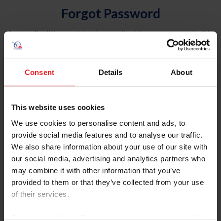
Forgot Password
An email will be sent to the email address on record with
USEF. This email contains a link that will allow you to
reset your password.
Consent
Details
About
Account Type
Individual
This website uses cookies
Organization/Farm/Business/Syndicate
We use cookies to personalise content and ads, to
provide social media features and to analyse our traffic.
Please provide your username or USEF ID
We also share information about your use of our site with
our social media, advertising and analytics partners who
may combine it with other information that you’ve
provided to them or that they’ve collected from your use
of their services.
Para leer esta página en español, haga clic aquí.
By clicking “Allow All” you agree to the storing of cookies