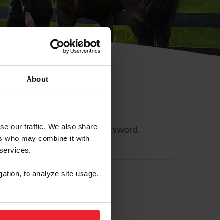
About
se our traffic. We also share
ll allow you to reset your password.
ers who may combine it with
 services.
gation, to analyze site usage,