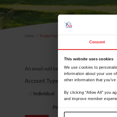
Home
Forgot Password
Consent
This website uses cookies
We use cookies to personalis
An email will be sent to the email address 
information about your use of
Account Type
other information that you’ve
By clicking “Allow All” you a
Individual
Organization/F
and improve member experie
Please provide your usernam