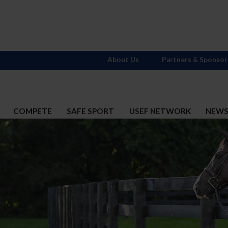
About Us
Partners & Sponsor
COMPETE
SAFE SPORT
USEF NETWORK
NEW