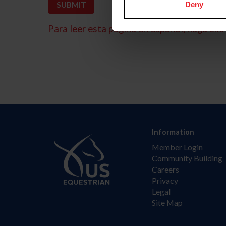
Deny
Para leer esta página en español, haga clic 
Information
Member Login
Community Building
Careers
Privacy
Legal
Site Map