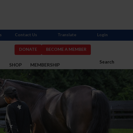
s
Contact Us
Translate
Login
DONATE
BECOME A MEMBER
Search
S
SHOP
MEMBERSHIP