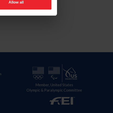
Allow all
n
Member, United States
Olympic & Paralympic Committee