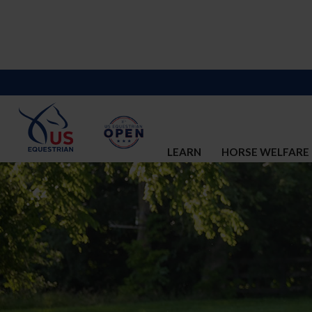
LEARN
HORSE WELFARE