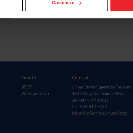
Customize
aquí.
Donate
Contact
USET
United States Equestrian Federatio
US Equestrian
4001 Wing Commander Way
Lexington, KY 40511
Call: 859-810-8733
MemberServices@usef.org