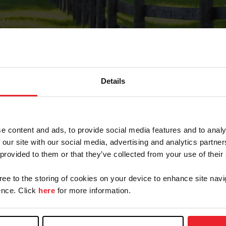
Details
Forgot Password
e content and ads, to provide social media features and to analy
on record with USEF. This email contains a link that wi
 our site with our social media, advertising and analytics partn
 provided to them or that they’ve collected from your use of their
gree to the storing of cookies on your device to enhance site navi
arm/Business/Syndicate
nce. Click
here
for more information.
e or USEF ID