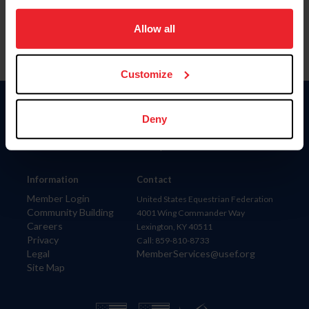
on your device to enhance site navigation, to analyze site
usage, and improve member experience. Click
here
for
Allow all
more information.
Customize
Donate
Deny
USET
US Equestrian
Information
Contact
Member Login
United States Equestrian Federation
Community Building
4001 Wing Commander Way
Careers
Lexington, KY 40511
Privacy
Call: 859-810-8733
Legal
MemberServices@usef.org
Site Map