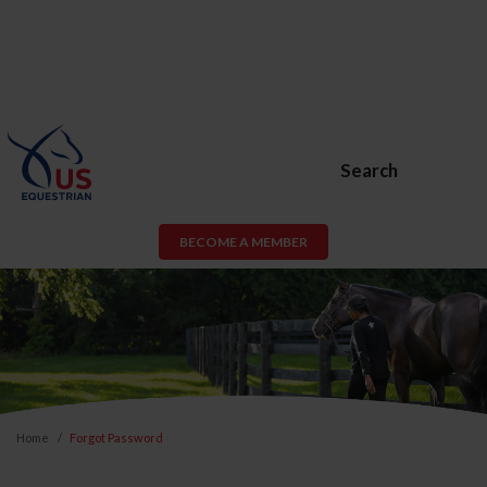
Search
BECOME A MEMBER
Home
Forgot Password