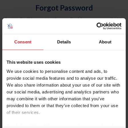
Forgot Password
An email will be sent to the email address on record with
USEF. This email contains a link that will allow you to
reset your password.
Consent
Details
About
Account Type
Individual
This website uses cookies
Organization/Farm/Business/Syndicate
We use cookies to personalise content and ads, to
provide social media features and to analyse our traffic.
Please provide your username or USEF ID
We also share information about your use of our site with
our social media, advertising and analytics partners who
may combine it with other information that you’ve
provided to them or that they’ve collected from your use
of their services.
Para leer esta página en español, haga clic aquí.
By clicking “Allow All” you agree to the storing of cookies