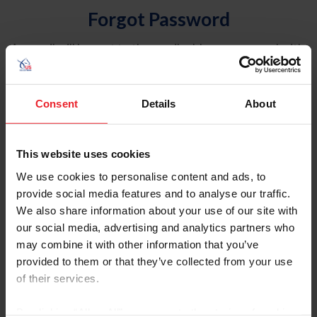
Forgot Password
An email will be sent to the email address on record with
USEF. This email contains a link that will allow you to
reset your password.
Consent
Details
About
Account Type
Individual
This website uses cookies
Organization/Farm/Business/Syndicate
We use cookies to personalise content and ads, to
provide social media features and to analyse our traffic.
Please provide your username or USEF ID
We also share information about your use of our site with
our social media, advertising and analytics partners who
may combine it with other information that you’ve
provided to them or that they’ve collected from your use
of their services.
Para leer esta página en español, haga clic aquí.
By clicking “Allow All” you agree to the storing of cookies