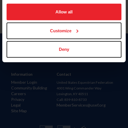
on your device to enhance site navigation, to analyze site
usage, and improve member experience. Click
here
for
Allow all
more information.
Customize
Donate
Deny
USET
US Equestrian
Information
Contact
Member Login
United States Equestrian Federation
Community Building
4001 Wing Commander Way
Careers
Lexington, KY 40511
Privacy
Call: 859-810-8733
Legal
MemberServices@usef.org
Site Map