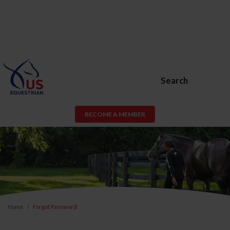
Search
BECOME A MEMBER
Home
Forgot Password