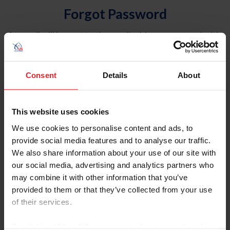
Forgot Password
An email will be sent to the email address on record with
USEF. This email contains a link that will allow you to
reset your password.
Consent
Details
About
Account Type
Individual
This website uses cookies
Organization/Farm/Business/Syndicate
We use cookies to personalise content and ads, to
provide social media features and to analyse our traffic.
Please provide your username or USEF ID
We also share information about your use of our site with
our social media, advertising and analytics partners who
may combine it with other information that you’ve
provided to them or that they’ve collected from your use
of their services.
Para leer esta página en español, haga clic aquí.
By clicking “Allow All” you agree to the storing of cookies