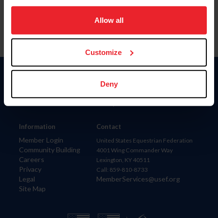
on your device to enhance site navigation, to analyze site
usage, and improve member experience. Click
here
for
Allow all
more information.
Customize
Donate
Deny
USET
US Equestrian
Information
Contact
Member Login
United States Equestrian Federation
Community Building
4001 Wing Commander Way
Careers
Lexington, KY 40511
Privacy
Call: 859-810-8733
Legal
MemberServices@usef.org
Site Map