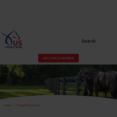
Search
BECOME A MEMBER
Home
Forgot Password