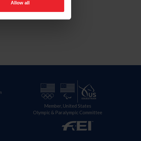
Allow all
n
Member, United States
Olympic & Paralympic Committee