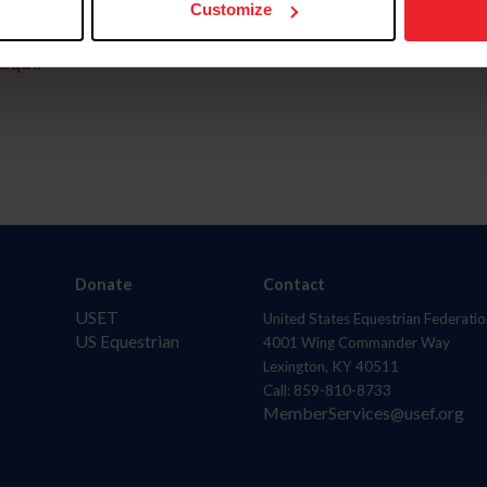
Customize
aquí.
Donate
Contact
USET
United States Equestrian Federatio
US Equestrian
4001 Wing Commander Way
Lexington, KY 40511
Call: 859-810-8733
MemberServices@usef.org