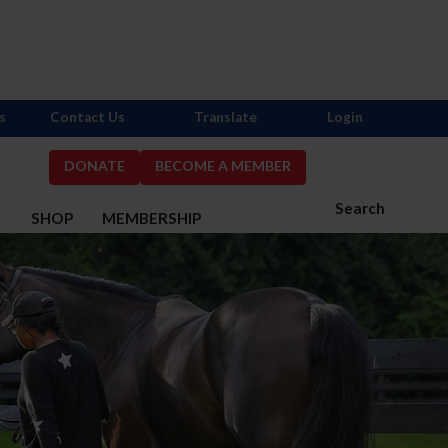
s
Contact Us
Translate
Login
DONATE
BECOME A MEMBER
Search
S
SHOP
MEMBERSHIP