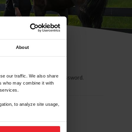
About
se our traffic. We also share
ll allow you to reset your password.
ers who may combine it with
 services.
gation, to analyze site usage,