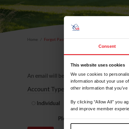
Home
Forgot Password
Consent
This website uses cookies
We use cookies to personalis
An email will be sent to the email address 
information about your use of
Account Type
other information that you’ve
By clicking “Allow All” you a
Individual
Organization/F
and improve member experie
Please provide your usernam