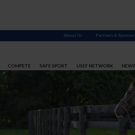
About Us
Partners & Sponsor
COMPETE
SAFE SPORT
USEF NETWORK
NEW