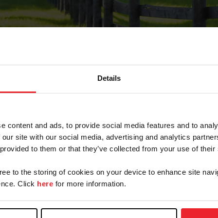
Details
Forgot Password
e content and ads, to provide social media features and to analy
on record with USEF. This email contains a link that wi
 our site with our social media, advertising and analytics partn
 provided to them or that they’ve collected from your use of their
gree to the storing of cookies on your device to enhance site navi
arm/Business/Syndicate
nce. Click
here
for more information.
e or USEF ID