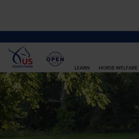
LEARN
HORSE WELFARE