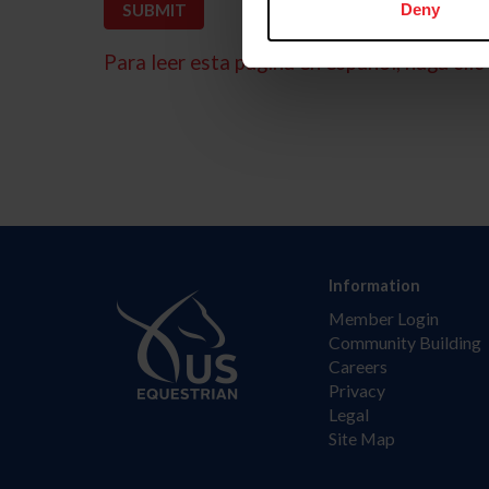
Deny
Para leer esta página en español, haga clic 
Information
Member Login
Community Building
Careers
Privacy
Legal
Site Map