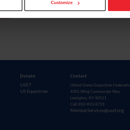
Customize
aquí.
Donate
Contact
USET
United States Equestrian Federatio
US Equestrian
4001 Wing Commander Way
Lexington, KY 40511
Call: 859-810-8733
MemberServices@usef.org