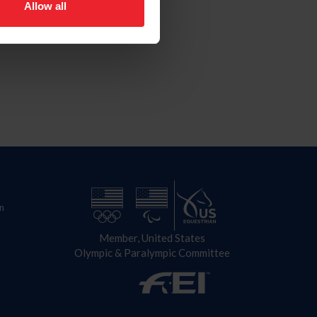
Allow all
n
Member, United States
Olympic & Paralympic Committee