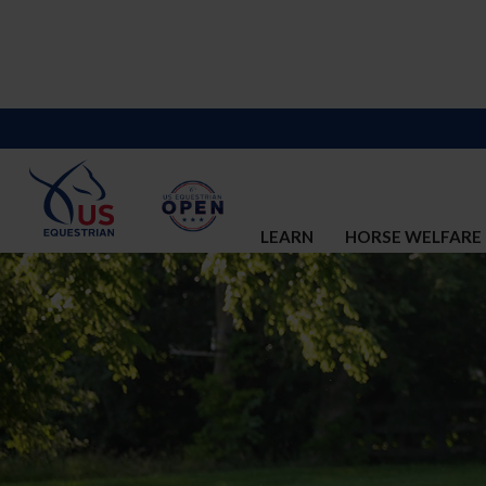
LEARN
HORSE WELFARE