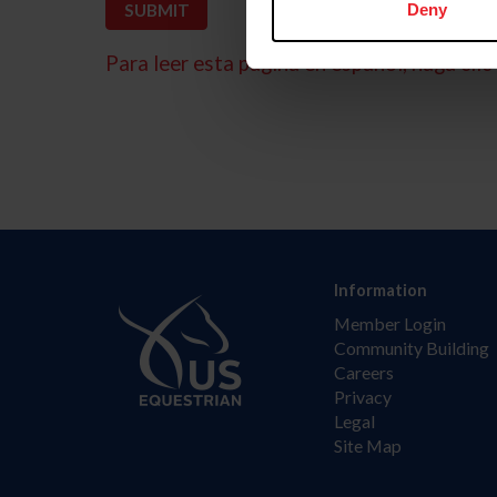
Deny
Para leer esta página en español, haga clic 
Information
Member Login
Community Building
Careers
Privacy
Legal
Site Map