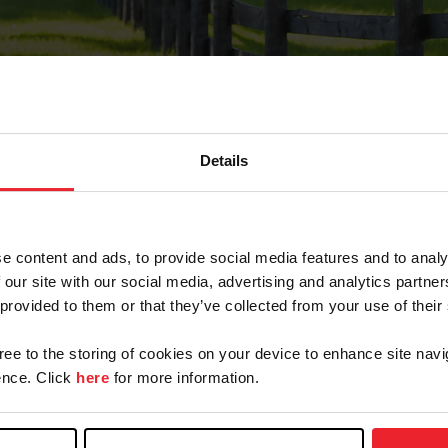
Details
Forgot Password
e content and ads, to provide social media features and to analy
on record with USEF. This email contains a link that wi
 our site with our social media, advertising and analytics partn
 provided to them or that they’ve collected from your use of their
gree to the storing of cookies on your device to enhance site navi
arm/Business/Syndicate
nce. Click
here
for more information.
e or USEF ID