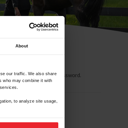
About
se our traffic. We also share
ll allow you to reset your password.
ers who may combine it with
 services.
gation, to analyze site usage,