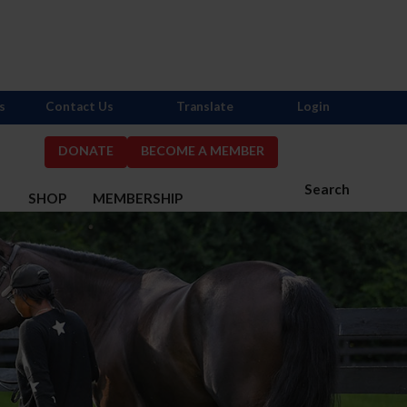
s
Contact Us
Translate
Login
DONATE
BECOME A MEMBER
Search
S
SHOP
MEMBERSHIP