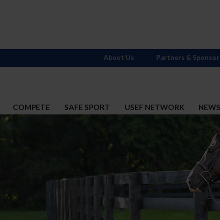
About Us
Partners & Sponsor
COMPETE
SAFE SPORT
USEF NETWORK
NEW