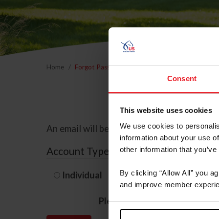
Home
Forgot Password
Consent
This website uses cookies
We use cookies to personalis
An email will be sent to the email address 
information about your use of
Account Type
other information that you’ve
By clicking “Allow All” you a
Individual
Organization/F
and improve member experie
Please provide your usernam